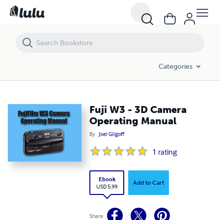
Fuji W3 - 3D Camera Operating Manual
Categories
Fuji W3 - 3D Camera
Operating Manual
By
Joel Gilgoff
1
rating
Ebook
Add to Cart
USD 5.99
Share