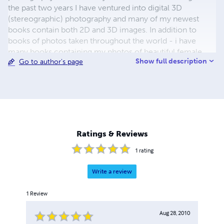
the past two years I have ventured into digital 3D
(stereographic) photography and many of my newest
books contain both 2D and 3D images. In addition to
books of photos taken throughout the world - i have
many books containing my photos of beautiful female
Show full description
Go to author's page
models. you can see links to more of my model books at
www.colornudes.com - and many more of my photos at
www.photophixer.com. I hope that you enjoy my books
enough to purchase a copy for your own enjoyment. You
can contact me at
Joel.Gilgoff@gmail.com
.
Ratings & Reviews
1
rating
Write a review
1
Review
Aug 28, 2010