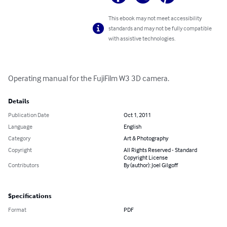
This ebook may not meet accessibility
standards and may not be fully compatible
with assistive technologies.
Operating manual for the FujiFilm W3 3D camera.
Details
Publication Date
Oct 1, 2011
Language
English
Category
Art & Photography
Copyright
All Rights Reserved - Standard
Copyright License
Contributors
By (author): Joel Gilgoff
Specifications
Format
PDF