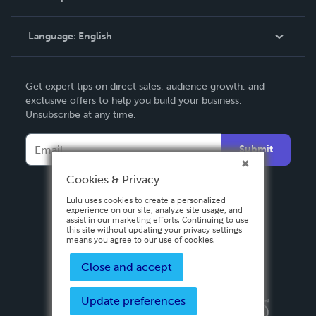
Knowledge Base
Language:
English
Contact Support
English
Get expert tips on direct sales, audience growth, and
Deutsch
exclusive offers to help you build your business.
Unsubscribe at any time.
Français
Italiano
Submit
Español
Cookies & Privacy
Lulu uses cookies to create a personalized
experience on our site, analyze site usage, and
assist in our marketing efforts. Continuing to use
this site without updating your privacy settings
means you agree to our use of cookies.
Close and accept
Update preferences
Privacy Policy
Terms & Conditions
Security