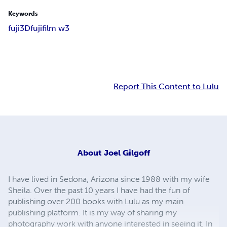
Keywords
fuji
3D
fujifilm w3
Report This Content to Lulu
About
Joel Gilgoff
I have lived in Sedona, Arizona since 1988 with my wife
Sheila. Over the past 10 years I have had the fun of
publishing over 200 books with Lulu as my main
publishing platform. It is my way of sharing my
photography work with anyone interested in seeing it. In