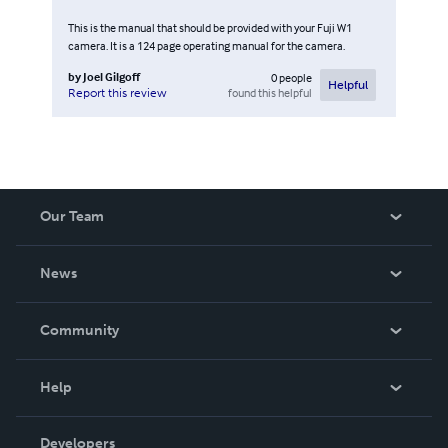
This is the manual that should be provided with your Fuji W1
camera. It is a 124 page operating manual for the camera.
by
Joel Gilgoff
0
people
Helpful
found this helpful
Report this review
Our Team
About Us
News
Careers
In The News
Community
Events
Blog
Help
Videos
Order Lookup
Developers
Podcast