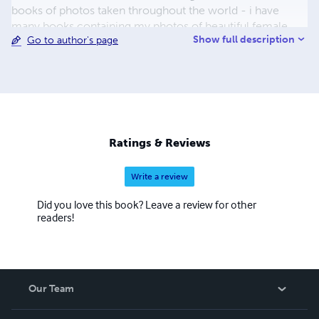
books of photos taken throughout the world - i have
many books containing my photos of beautiful female
Show full description
Go to author's page
models. you can see links to more of my model books at
www.colornudes.com - and many more of my photos at
www.photophixer.com. I hope that you enjoy my books
enough to purchase a copy for your own enjoyment. You
can contact me at
Joel.Gilgoff@gmail.com
.
Ratings & Reviews
Write a review
Did you love this book? Leave a review for other
readers!
Our Team