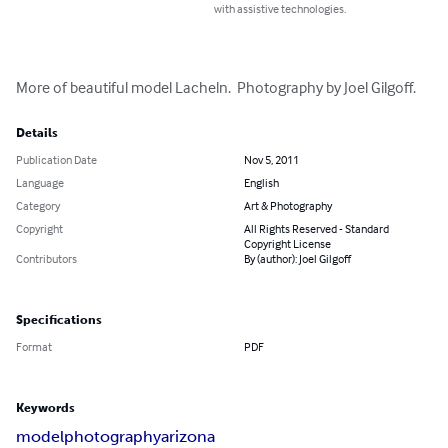
with assistive technologies.
More of beautiful model Lacheln.  Photography by Joel Gilgoff.
Details
Publication Date
Nov 5, 2011
Language
English
Category
Art & Photography
Copyright
All Rights Reserved - Standard
Copyright License
Contributors
By (author): Joel Gilgoff
Specifications
Format
PDF
Keywords
model
photography
arizona