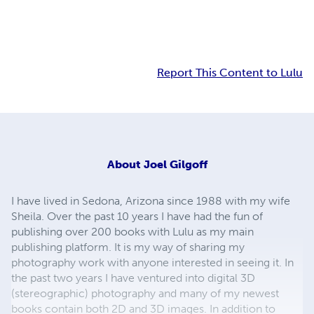
Report This Content to Lulu
About
Joel Gilgoff
I have lived in Sedona, Arizona since 1988 with my wife
Sheila. Over the past 10 years I have had the fun of
publishing over 200 books with Lulu as my main
publishing platform. It is my way of sharing my
photography work with anyone interested in seeing it. In
the past two years I have ventured into digital 3D
(stereographic) photography and many of my newest
books contain both 2D and 3D images. In addition to