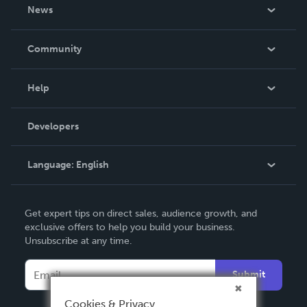
About Us
News
Careers
In The News
Community
Events
Blog
Help
Videos
Order Lookup
Developers
Podcast
Knowledge Base
Language:
English
Contact Support
English
Get expert tips on direct sales, audience growth, and
Deutsch
exclusive offers to help you build your business.
Unsubscribe at any time.
Français
Italiano
Submit
Español
Cookies & Privacy