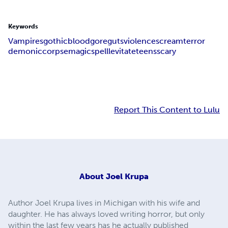
Keywords
Vampires
gothic
blood
gore
guts
violence
scream
terror
demonic
corpse
magic
spell
levitate
teens
scary
Report This Content to Lulu
About
Joel Krupa
Author Joel Krupa lives in Michigan with his wife and
daughter. He has always loved writing horror, but only
within the last few years has he actually published