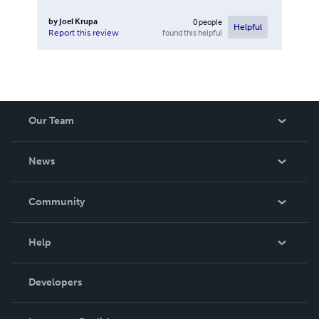
by
Joel Krupa
0
people
Helpful
found this helpful
Report this review
Our Team
About Us
News
Careers
In The News
Community
Events
Blog
Help
Videos
Order Lookup
Developers
Podcast
Knowledge Base