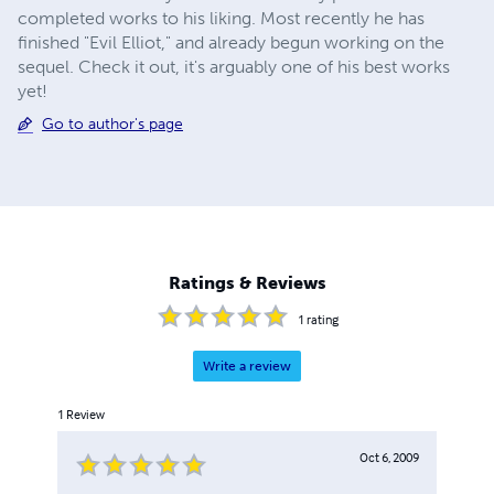
completed works to his liking. Most recently he has
finished "Evil Elliot," and already begun working on the
sequel. Check it out, it's arguably one of his best works
yet!
Go to author's page
Ratings & Reviews
1
rating
Write a review
1
Review
Oct 6, 2009