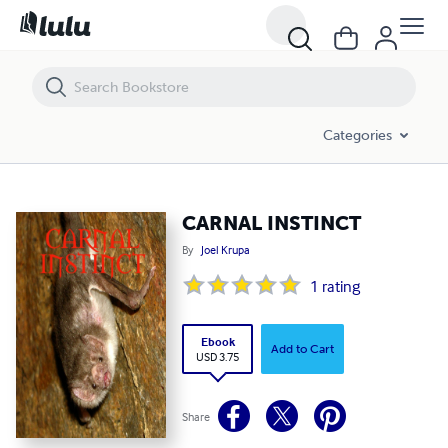
CARNAL INSTINCT
Categories
CARNAL INSTINCT
By
Joel Krupa
1
rating
Ebook
Add to Cart
USD 3.75
Share