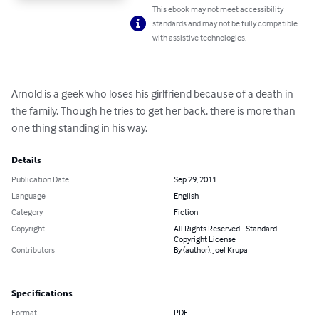
This ebook may not meet accessibility
standards and may not be fully compatible
with assistive technologies.
Arnold is a geek who loses his girlfriend because of a death in 
the family. Though he tries to get her back, there is more than 
one thing standing in his way.
Details
Publication Date
Sep 29, 2011
Language
English
Category
Fiction
Copyright
All Rights Reserved - Standard
Copyright License
Contributors
By (author): Joel Krupa
Specifications
Format
PDF