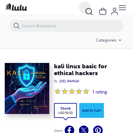
kali linux basic for ethical hackers
Categories
kali linux basic for
ethical hackers
By
JOEL WANGAI
1
rating
Ebook
Add to Cart
USD 56.55
Share