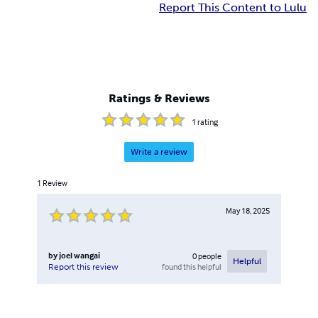
Report This Content to Lulu
Ratings & Reviews
1
rating
Write a review
1
Review
May 18, 2025
by
joel wangai
0
people
Helpful
found this helpful
Report this review