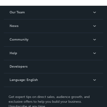
Our Team
About Us
News
Careers
In The News
Community
Events
Blog
Help
Videos
Order Lookup
Developers
Podcast
Knowledge Base
Language:
English
Contact Support
English
Get expert tips on direct sales, audience growth, and
Deutsch
exclusive offers to help you build your business.
Unsubscribe at any time.