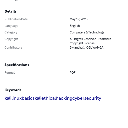
Details
Publication Date
May 17, 2025
Language
English
Category
Computers & Technology
Copyright
All Rights Reserved - Standard
Copyright License
Contributors
By (author): JOEL WANGAI
Specifications
Format
PDF
Keywords
kalilinuxbasics
kaliethicalhacking
cybersecurity