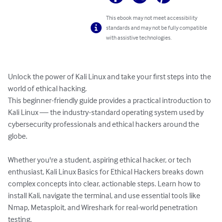
This ebook may not meet accessibility
standards and may not be fully compatible
with assistive technologies.
Unlock the power of Kali Linux and take your first steps into the 
world of ethical hacking.

This beginner-friendly guide provides a practical introduction to 
Kali Linux — the industry-standard operating system used by 
cybersecurity professionals and ethical hackers around the 
globe.

Whether you're a student, aspiring ethical hacker, or tech 
enthusiast, Kali Linux Basics for Ethical Hackers breaks down 
complex concepts into clear, actionable steps. Learn how to 
install Kali, navigate the terminal, and use essential tools like 
Nmap, Metasploit, and Wireshark for real-world penetration 
testing.