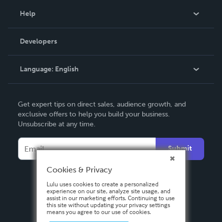
Blog
Help
Videos
Order Lookup
Developers
Podcast
Knowledge Base
Language:
English
Contact Support
English
Get expert tips on direct sales, audience growth, and
Deutsch
exclusive offers to help you build your business.
Unsubscribe at any time.
Français
Italiano
Submit
Español
Cookies & Privacy
Lulu uses cookies to create a personalized
experience on our site, analyze site usage, and
assist in our marketing efforts. Continuing to use
this site without updating your privacy settings
means you agree to our use of cookies.