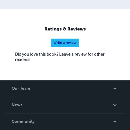
Ratings & Reviews
Write a review
Did you love this book? Leave a review for other
readers!
Our Team
About Us
News
Careers
In The News
Community
Events