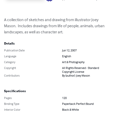
A collection of sketches and drawing from illustrator Joey 
Mason.  Includes drawings from life of people, animals, urban 
landscapes, as well as character art.
Details
Publication Date
Jun 12, 2007
Language
English
Category
Art & Photography
Copyright
All Rights Reserved - Standard
Copyright License
Contributors
By (author): Joey Mason
Specifications
Pages
120
Binding Type
Paperback Perfect Bound
Interior Color
Black & White