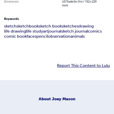
Dimensions
US Trade (6 x 9 in / 152 x 229
mm)
Keywords
sketch
sketchbook
sketch book
sketches
drawing
life drawing
life study
art
journal
sketch journal
comics
comic book
faces
pencil
observation
animals
Report This Content to Lulu
About
Joey Mason