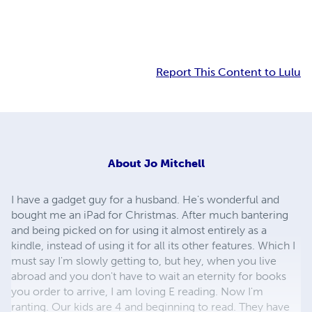
Report This Content to Lulu
About
Jo Mitchell
I have a gadget guy for a husband. He's wonderful and
bought me an iPad for Christmas. After much bantering
and being picked on for using it almost entirely as a
kindle, instead of using it for all its other features. Which I
must say I'm slowly getting to, but hey, when you live
abroad and you don't have to wait an eternity for books
you order to arrive, I am loving E reading. Now I'm
ranting. Our kids are 4 and beginning to read. They have