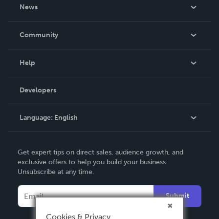
About Us
News
Careers
In The News
Community
Events
Blog
Help
Videos
Order Lookup
Developers
Podcast
Knowledge Base
Language:
English
Contact Support
English
Get expert tips on direct sales, audience growth, and
Deutsch
exclusive offers to help you build your business.
Unsubscribe at any time.
Français
Italiano
Submit
Español
Cookies & Privacy