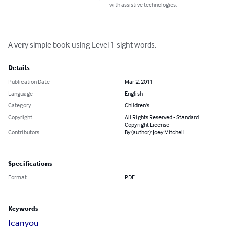
with assistive technologies.
A very simple book using Level 1 sight words.
Details
Publication Date
Mar 2, 2011
Language
English
Category
Children's
Copyright
All Rights Reserved - Standard
Copyright License
Contributors
By (author): Joey Mitchell
Specifications
Format
PDF
Keywords
I
can
you