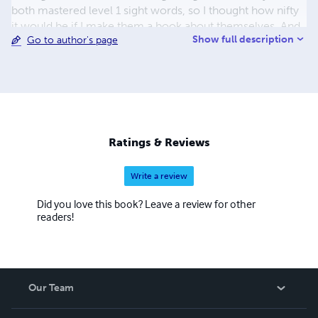
both mastered level 1 sight words, so I thought how nifty
it would be if I make them a book about themselves. And
Show full description
Go to author's page
well Joey's Insane Bookstore started from there.
Ratings & Reviews
Write a review
Did you love this book? Leave a review for other
readers!
Our Team