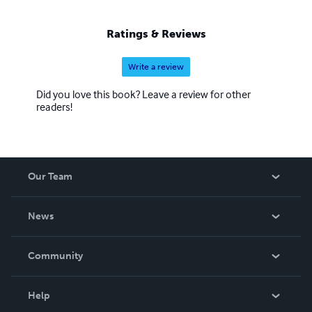
Ratings & Reviews
Write a review
Did you love this book? Leave a review for other
readers!
Our Team
About Us
News
Careers
In The News
Community
Events
Blog
Help