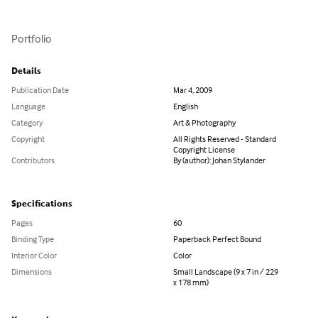
Portfolio
Details
Publication Date
Mar 4, 2009
Language
English
Category
Art & Photography
Copyright
All Rights Reserved - Standard
Copyright License
Contributors
By (author): Johan Stylander
Specifications
Pages
60
Binding Type
Paperback Perfect Bound
Interior Color
Color
Dimensions
Small Landscape (9 x 7 in / 229
x 178 mm)