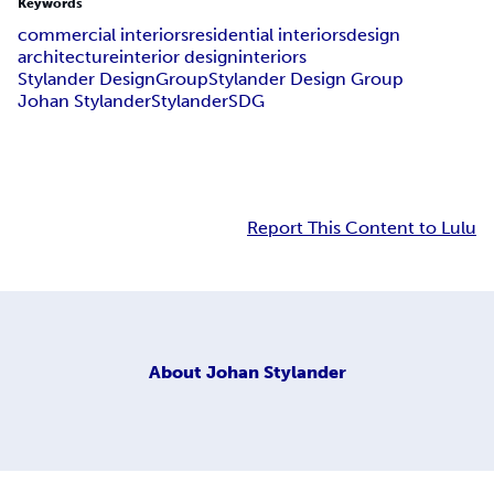
Keywords
commercial interiors
residential interiors
design
architecture
interior design
interiors
Stylander DesignGroup
Stylander Design Group
Johan Stylander
Stylander
SDG
Report This Content to Lulu
About
Johan Stylander