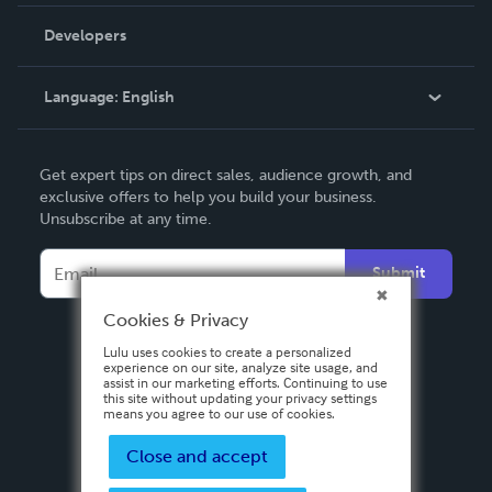
Videos
Order Lookup
Developers
Podcast
Knowledge Base
Language:
English
Contact Support
English
Get expert tips on direct sales, audience growth, and
Deutsch
exclusive offers to help you build your business.
Unsubscribe at any time.
Français
Italiano
Submit
Español
Cookies & Privacy
Lulu uses cookies to create a personalized
experience on our site, analyze site usage, and
assist in our marketing efforts. Continuing to use
this site without updating your privacy settings
means you agree to our use of cookies.
Close and accept