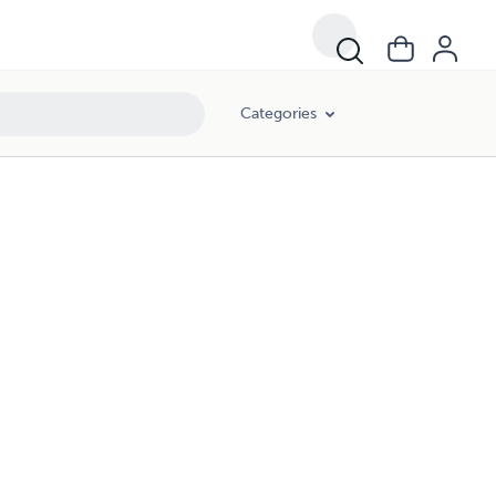
Categories