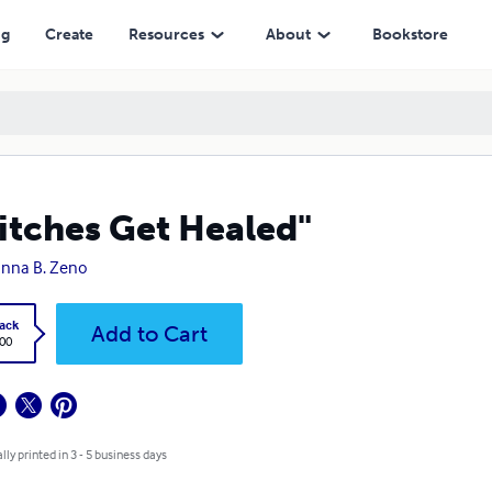
ng
Create
Resources
About
Bookstore
itches Get Healed"
nna B. Zeno
ack
Add to Cart
.00
lly printed in 3 - 5 business days