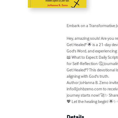
Embark on a Transformative Jo
Hey, amazing souls! Are you re
Get Healed" 🌟 is a 21-day dev
God's Word, and experiencing 
📖 What to Expect: Daily Scri
for Self-Reflection 🤔 Journal
Get Healed"? This devotional is
aligning with God's truth. 

Author JoHanna B. Zeno invites
info@johbzeno.com
 to recei
journey starts now! 🚀✨ Share 
💖 Let the healing begin! 
Details