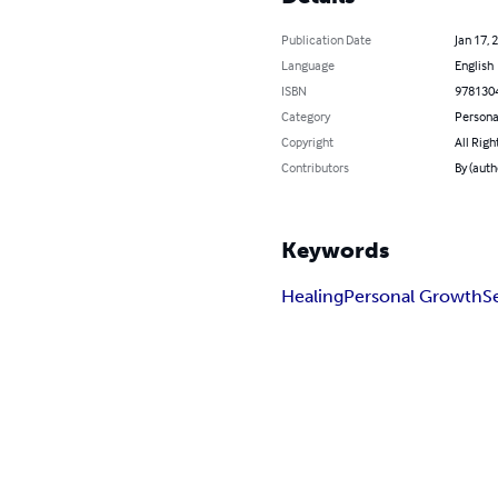
Publication Date
Jan 17, 
Language
English
ISBN
978130
Category
Persona
Copyright
All Righ
Contributors
By (auth
Keywords
Healing
Personal Growth
S