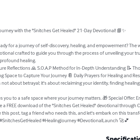
urney with the "Snitches Get Healed" 21-Day Devotional! 📘✨ 

ady for a journey of self-discovery, healing, and empowerment? The wa
otional crafted to guide you through the process of unveiling your tru
profound healing. 

pture Reflections 🙏 S.O.A.P Method for In-Depth Understanding 📝 T
ing Space to Capture Your Journey 📔 Daily Prayers for Healing and Re
 not about betrayal; it's about reclaiming your identity, finding healing
 you to a safe space where your journey matters. 🎁 Special Offer: Em
ve a FREE download of the "Snitches Get Healed" devotional through C
this post, tag a friend who needs this, and let's embark on this trans
✨ #SnitchesGetHealed #HealingJourney #DevotionalLaunch 🚀💕
Specificati