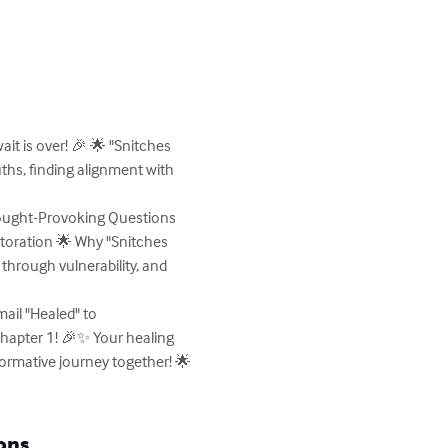
it is over! 🎉 🌟 "Snitches 
ths, finding alignment with 
hought-Provoking Questions 
storation 🌟 Why "Snitches 
 through vulnerability, and 
ail "Healed" to 
hapter 1! 🎉✨ Your healing 
formative journey together! 🌟
ons