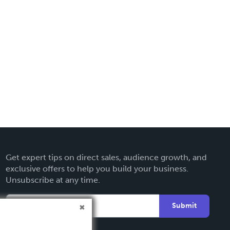
Get expert tips on direct sales, audience growth, and
exclusive offers to help you build your business.
Unsubscribe at any time.
Submit