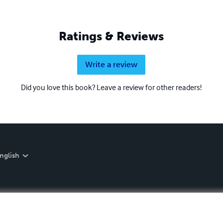
Ratings & Reviews
Write a review
Did you love this book? Leave a review for other readers!
nglish