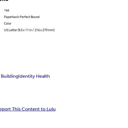
166
Paperback Perfect Bound
Color
US Letter (8.5 x 11 in / 216 x 279 mm)
 Building
Identity Health
eport This Content to Lulu