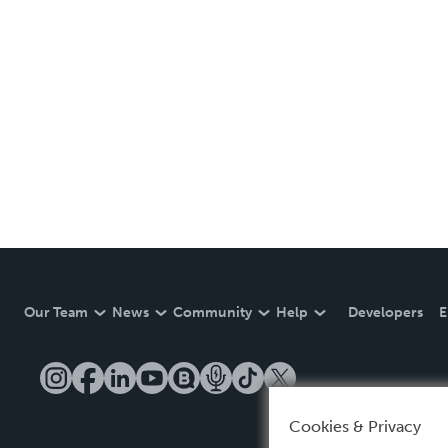
Our Team
News
Community
Help
Developers
E
Cookies & Privacy