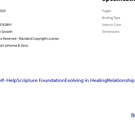
2024
Pages
Binding Type
4763891
Interior Color
l Growth
Dimensions
ts Reserved - Standard Copyright License
or): JoHanna B. Zeno
elf-Help
Scripture Foundation
Evolving in Healing
Relationship
R