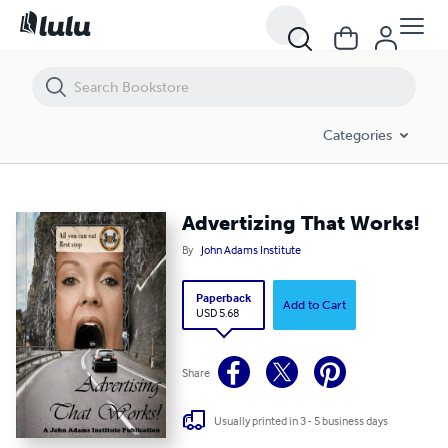
Advertizing That Works!
Categories
Advertizing That Works!
By
John Adams Institute
Paperback
Add to Cart
USD 5.68
Share
Usually printed in 3 - 5 business days