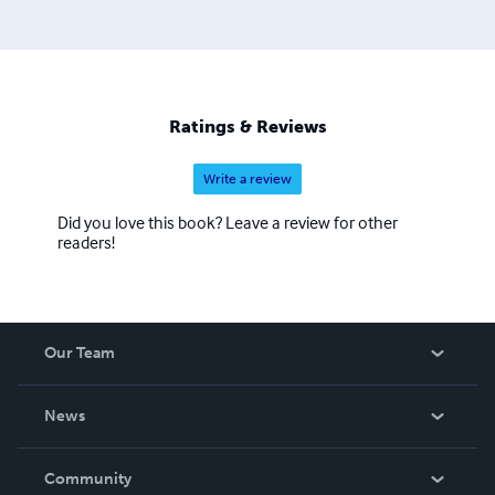
Ratings & Reviews
Write a review
Did you love this book? Leave a review for other
readers!
Our Team
About Us
News
Careers
In The News
Community