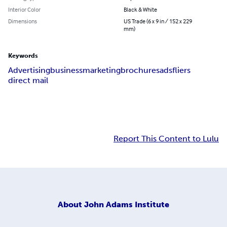
Interior Color
Black & White
Dimensions
US Trade (6 x 9 in / 152 x 229
mm)
Keywords
Advertising
business
marketing
brochures
ads
fliers
direct mail
Report This Content to Lulu
About
John Adams Institute