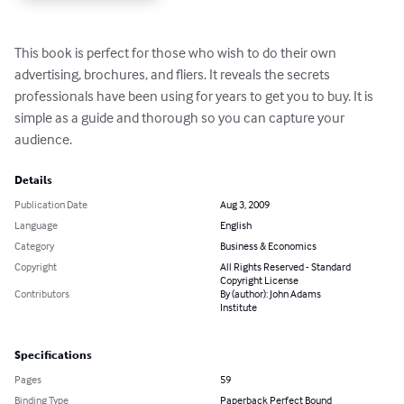
This book is perfect for those who wish to do their own 
advertising, brochures, and fliers. It reveals the secrets 
professionals have been using for years to get you to buy. It is 
simple as a guide and thorough so you can capture your 
audience.
Details
Publication Date
Aug 3, 2009
Language
English
Category
Business & Economics
Copyright
All Rights Reserved - Standard
Copyright License
Contributors
By (author): John Adams
Institute
Specifications
Pages
59
Binding Type
Paperback Perfect Bound