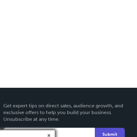
Get expert tips on direct sales, audience growth, and
exclusive offers to help you build your business.
Unsubscribe at any time.
Submit