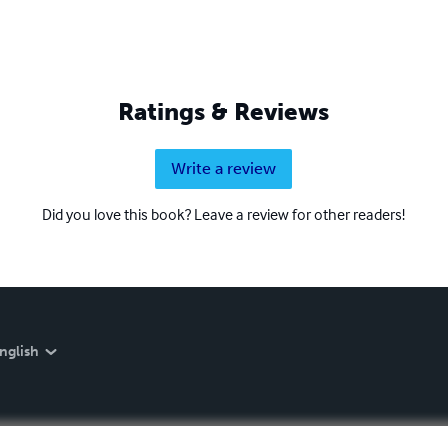
Ratings & Reviews
Write a review
Did you love this book? Leave a review for other readers!
nglish