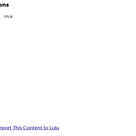
ons
EPUB
eport This Content to Lulu