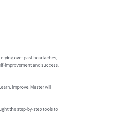
 crying over past heartaches, 
self-improvement and success.

Learn, Improve, Master will 
ught the step-by-step tools to 