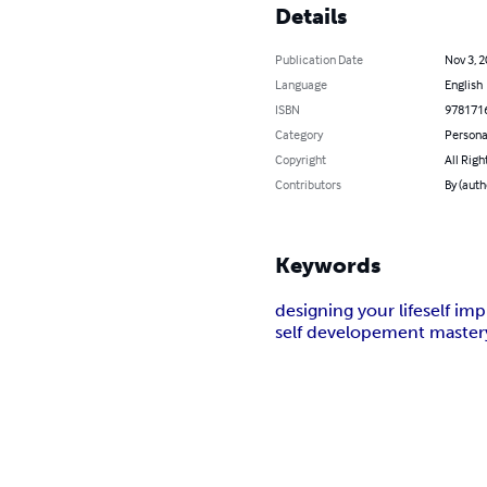
Details
Publication Date
Nov 3, 
Language
English
ISBN
978171
Category
Persona
Copyright
All Righ
Contributors
By (auth
Keywords
designing your life
self im
self developement master