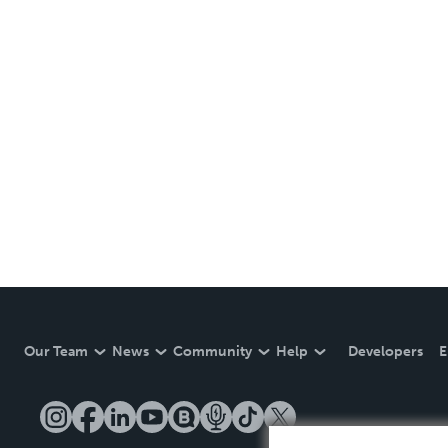
Our Team
News
Community
Help
Developers
E