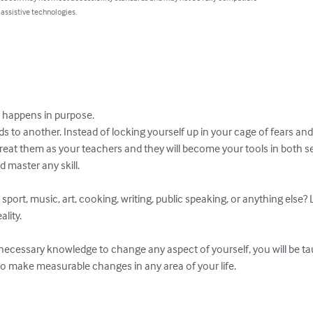
 assistive technologies.
happens in purpose.   

 to another. Instead of locking yourself up in your cage of fears and
reat them as your teachers and they will become your tools in both 
master any skill. 

sport, music, art, cooking, writing, public speaking, or anything else? 
ity.

 necessary knowledge to change any aspect of yourself, you will be ta
to make measurable changes in any area of your life.
