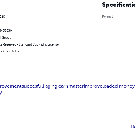
Specificati
2020
Format
6453830
l Growth
ts Reserved - Standard Copyright License
or): John Adrian
provement
succesfull aging
learn
master
improve
loaded money
y
R