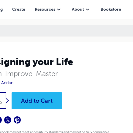
ng
Create
Resources
About
Bookstore
igning your Life
n-Improve-Master
 Adrian
k
Add to Cart
0
 ebook may not meet accessibility standards and may not be fully compatible