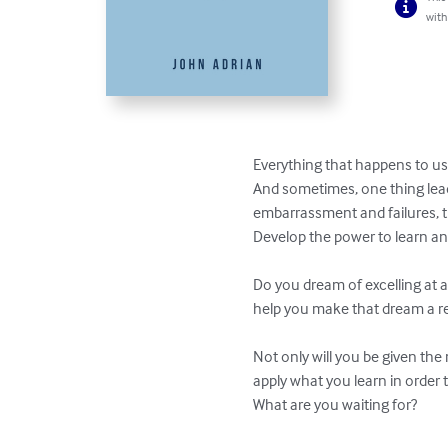
with
Everything that happens to us 
And sometimes, one thing leads
embarrassment and failures, t
Develop the power to learn and 
Do you dream of excelling at a 
help you make that dream a real
Not only will you be given the
apply what you learn in order 
What are you waiting for?