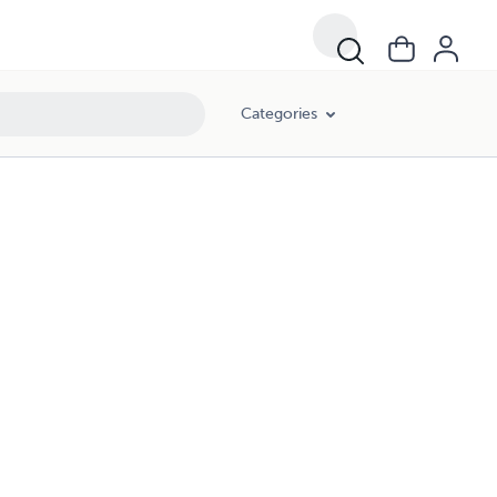
Categories