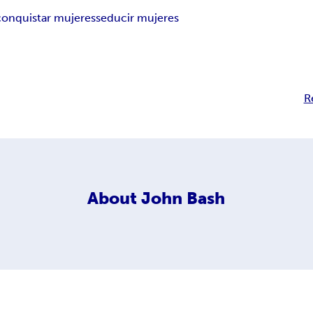
conquistar mujeres
seducir mujeres
R
About
John Bash