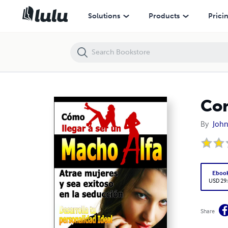
Como ser un macho alfa
Solutions
Products
Prici
Com
By
John
Eboo
USD 29
Share