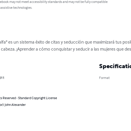
 ebook may not meet accessibility standards and may not be fully compatible
 assistive technologies.
lfa" es un sistema éxito de citas y seducción que maximizará tus posi
 cabeza. ¡Aprender a cómo conquistar y seducir a las mujeres que de
Specificati
011
Format
ts Reserved - Standard Copyright License
or): John Alexander