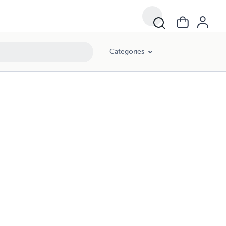
Categories