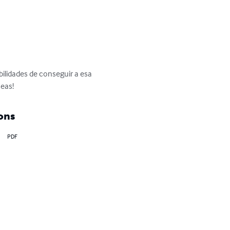
bilidades de conseguir a esa 
seas!
ons
PDF