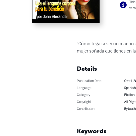
This
with
"Cómo llegar a ser un macho a
mujer soñada que tienes en la
Details
Publication Date
Oct 1, 2
Language
Spanish
Category
Fiction
Copyright
All Righ
Contributors
By (auth
Keywords