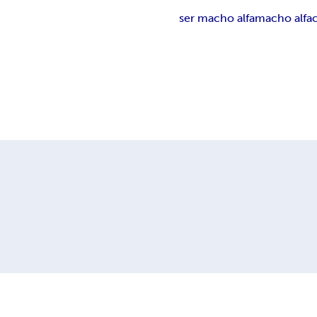
ser macho alfa
macho alfa