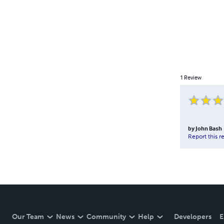
1
Review
by
John Bash
Report this r
Our Team
News
Community
Help
Developers
E