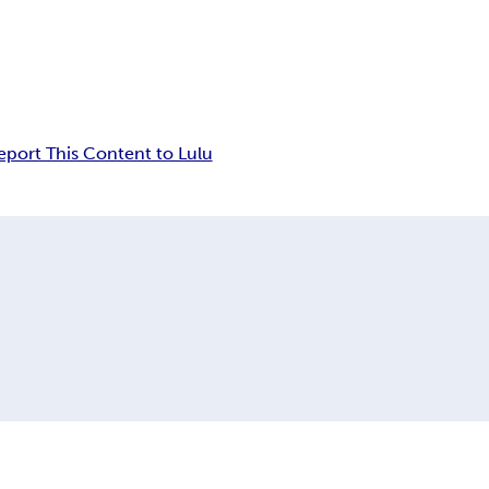
eport This Content to Lulu