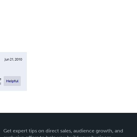
Jun 21, 2010
e
Helpful
l
Get expert tips on direct sales, audience growth, and