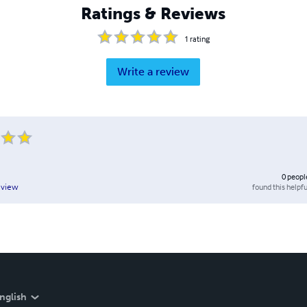
Ratings & Reviews
1
rating
Write a review
0
peopl
found this helpfu
eview
nglish