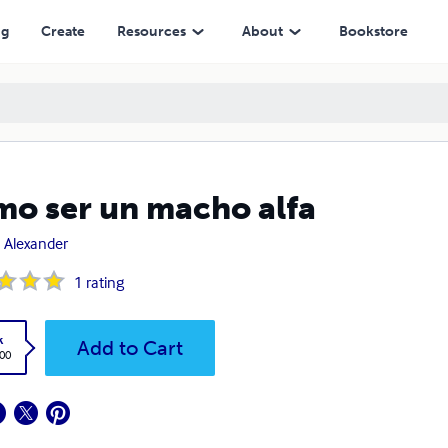
ng
Create
Resources
About
Bookstore
o ser un macho alfa
 Alexander
1
rating
k
Add to Cart
.00