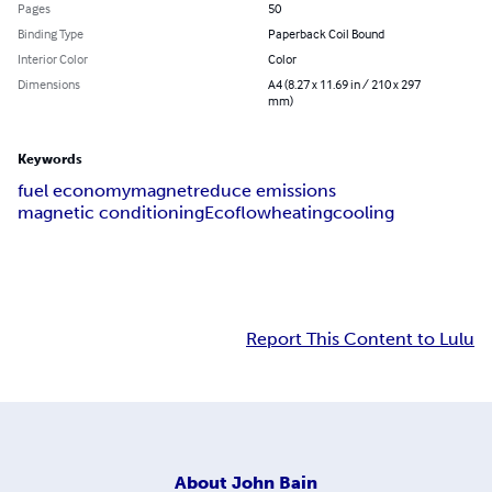
Pages
50
Binding Type
Paperback Coil Bound
Interior Color
Color
Dimensions
A4 (8.27 x 11.69 in / 210 x 297
mm)
Keywords
fuel economy
magnet
reduce emissions
magnetic conditioning
Ecoflow
heating
cooling
Report This Content to Lulu
About
John Bain