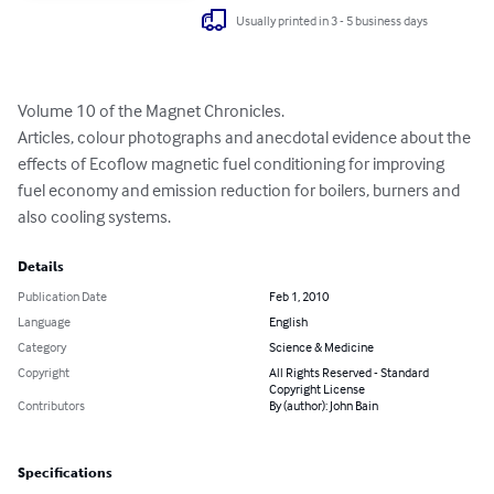
Usually printed in 3 - 5 business days
Volume 10 of the Magnet Chronicles.

Articles, colour photographs and anecdotal evidence about the 
effects of Ecoflow magnetic fuel conditioning for improving 
fuel economy and emission reduction for boilers, burners and 
also cooling systems.
Details
Publication Date
Feb 1, 2010
Language
English
Category
Science & Medicine
Copyright
All Rights Reserved - Standard
Copyright License
Contributors
By (author): John Bain
Specifications