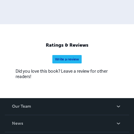
Ratings & Reviews
Write a review
Did you love this book? Leave a review for other
readers!
Our Team
About Us
News
Careers