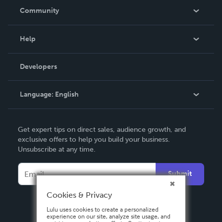
In The News
Community
Events
Blog
Help
Videos
Order Lookup
Developers
Podcast
Knowledge Base
Language:
English
Contact Support
English
Get expert tips on direct sales, audience growth, and
Deutsch
exclusive offers to help you build your business.
Unsubscribe at any time.
Français
Italiano
Submit
Español
Cookies & Privacy
Lulu uses cookies to create a personalized
experience on our site, analyze site usage, and