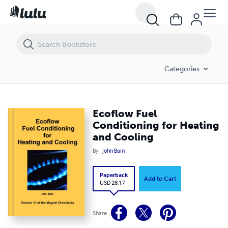
Ecoflow Fuel Conditioning for Heating and Cooling
Categories
Ecoflow Fuel
Conditioning for Heating
and Cooling
By
John Bain
Paperback
Add to Cart
USD 28.17
Share