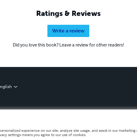
Ratings & Reviews
Write a review
Did you love this book? Leave a review for other readers!
nglish
personalized experience on our site, analyze site usage, and assist in our marketing e
ivacy settings means you agree to our use of cookies.