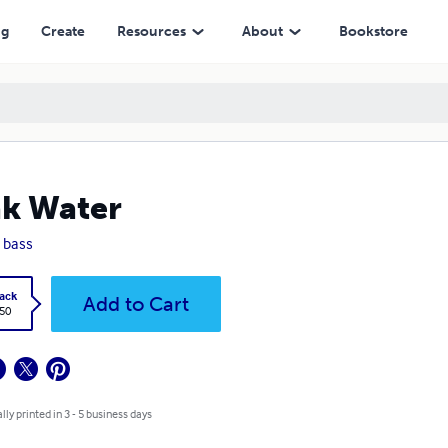
ng
Create
Resources
About
Bookstore
k Water
 bass
ack
Add to Cart
.50
lly printed in 3 - 5 business days