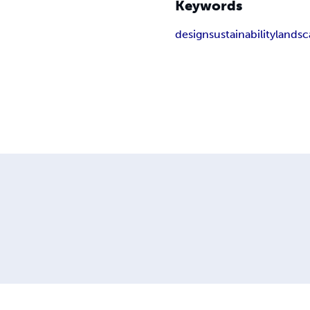
Keywords
design
sustainability
landsc