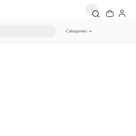
Categories