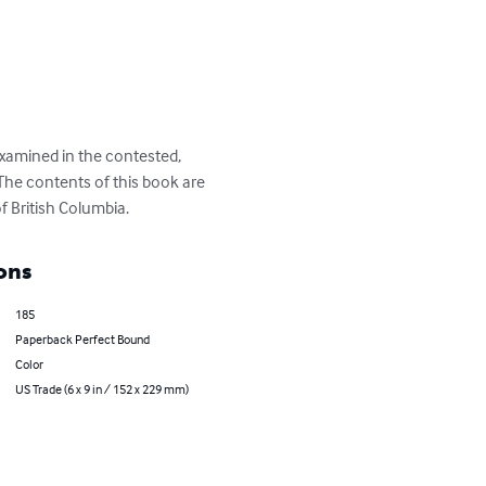
examined in the contested, 
 The contents of this book are 
f British Columbia.
ons
185
Paperback Perfect Bound
Color
US Trade (6 x 9 in / 152 x 229 mm)