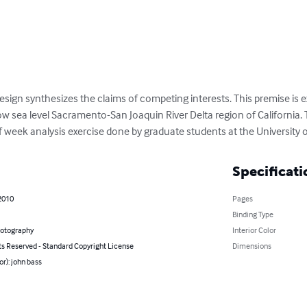
 design synthesizes the claims of competing interests. This premise is 
low sea level Sacramento-San Joaquin River Delta region of California.
f week analysis exercise done by graduate students at the University o
Specificati
2010
Pages
Binding Type
hotography
Interior Color
ts Reserved - Standard Copyright License
Dimensions
or): john bass