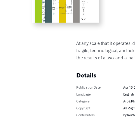
At any scale that it operates,
fragile, technological, and be
the results of a two-and-a-hal
Details
Publication Date
Apr 15, 
Language
English
Category
Art & P
Copyright
All Righ
Contributors
By (auth