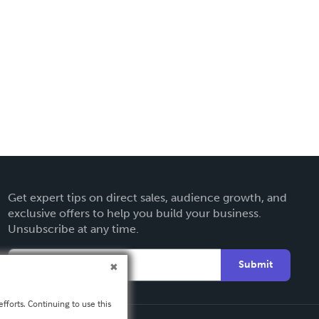
Get expert tips on direct sales, audience growth, and
exclusive offers to help you build your business.
Unsubscribe at any time.
Submit
fforts. Continuing to use this