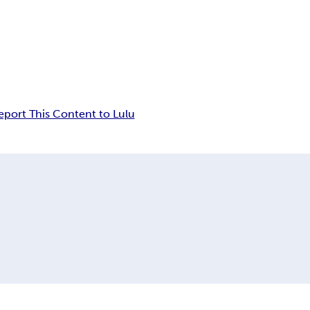
eport This Content to Lulu