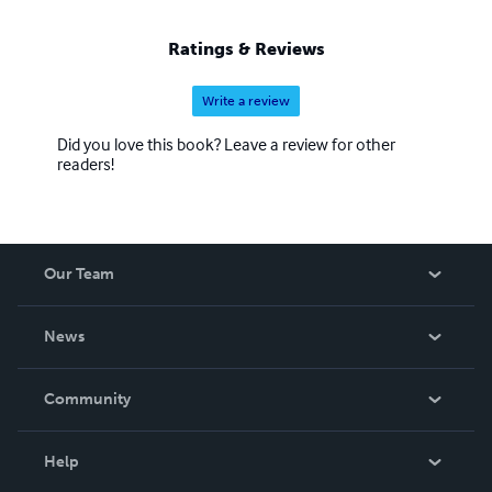
Ratings & Reviews
Write a review
Did you love this book? Leave a review for other
readers!
Our Team
About Us
News
Careers
In The News
Community
Events
Blog
Help
Videos