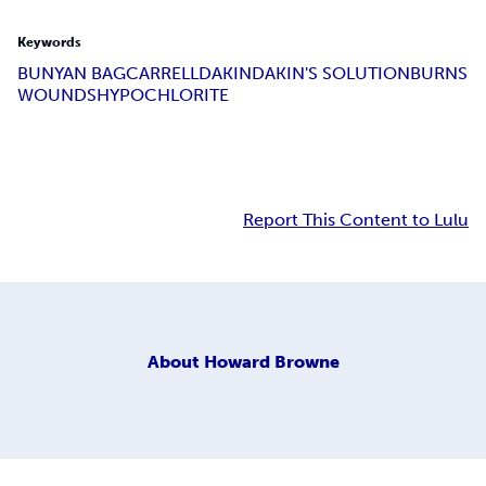
Keywords
BUNYAN BAG
CARRELL
DAKIN
DAKIN'S SOLUTION
BURNS
WOUNDS
HYPOCHLORITE
Report This Content to Lulu
About
Howard Browne