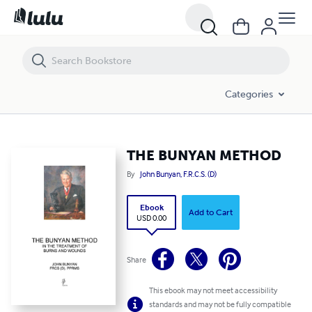
THE BUNYAN METHOD
Categories
THE BUNYAN METHOD
By
John Bunyan, F.R.C.S. (D)
Ebook
Add to Cart
USD 0.00
Share
This ebook may not meet accessibility
standards and may not be fully compatible