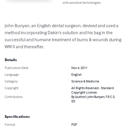
with assistive technologies.
John Bunyan, an English dental surgeon, devised and used a 
method incorporating Dakin's solution and his bag in the 
successful and humane treatment of burns & wounds during 
WW II and thereafter.
Details
Publication Date
Nov 4, 2011
Language
English
Category
Science & Medicine
Copyright
All Rights Reserved - Standard
Copyright License
Contributors
By (author): John Bunyan, F.R.C.S.
(D)
Specifications
Format
PDF