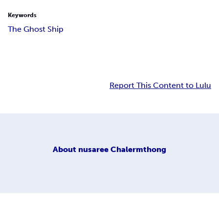
Keywords
The Ghost Ship
Report This Content to Lulu
About
nusaree Chalermthong