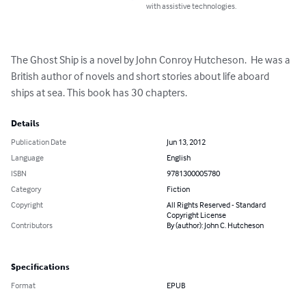
with assistive technologies.
The Ghost Ship is a novel by John Conroy Hutcheson.  He was a 
British author of novels and short stories about life aboard 
ships at sea. This book has 30 chapters.
Details
Publication Date
Jun 13, 2012
Language
English
ISBN
9781300005780
Category
Fiction
Copyright
All Rights Reserved - Standard
Copyright License
Contributors
By (author): John C. Hutcheson
Specifications
Format
EPUB