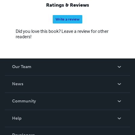
Ratings & Reviews
Write a review
Did you love this book? Leave a review for other
readers!
Our Team
About Us
News
Careers
In The News
Community
Events
Blog
Help
Videos
Order Lookup