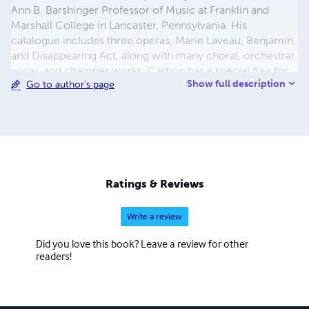
Ann B. Barshinger Professor of Music at Franklin and
Marshall College in Lancaster, Pennsylvania. His
catalogue includes three operas, Marie Laveau, Benjamin,
and Disappearing Act, along with many choral, orchestral,
vocal, and chamber works. Carbon has a special flair for
Show full description
Go to author's page
the virtuosity and drama needed for concertos, and has
completed works in this genre for clarinet, violin,
trumpet, piano, and most recently double bass. His music
has been heard at Merkin Concert Hall, Carnegie Hall,
Avery Fisher and Alice Tully Halls at Lincoln Center,
Boston's Symphony Hall, and Prague's Smetana Hall.
Ratings & Reviews
Write a review
Did you love this book? Leave a review for other
readers!