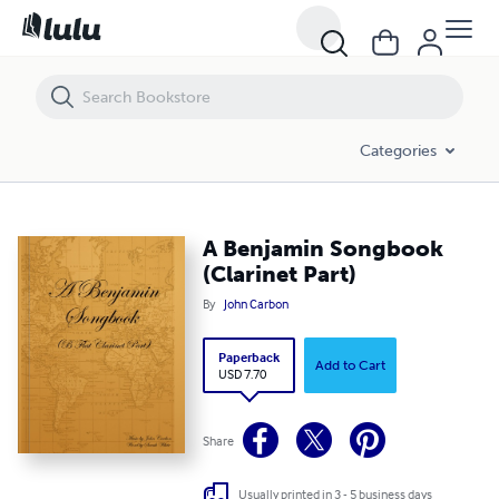
A Benjamin Songbook (Clarinet Part)
Categories
A Benjamin Songbook
(Clarinet Part)
By
John Carbon
Paperback
Add to Cart
USD 7.70
Share
Usually printed in 3 - 5 business days