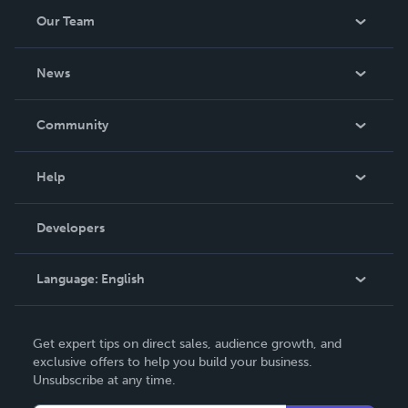
Our Team
About Us
News
Careers
In The News
Community
Events
Blog
Help
Videos
Order Lookup
Developers
Podcast
Knowledge Base
Language:
English
Contact Support
English
Get expert tips on direct sales, audience growth, and
Deutsch
exclusive offers to help you build your business.
Unsubscribe at any time.
Français