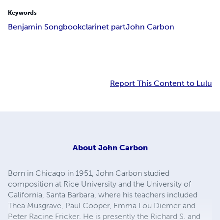
Keywords
Benjamin Songbook
clarinet part
John Carbon
Report This Content to Lulu
About
John Carbon
Born in Chicago in 1951, John Carbon studied
composition at Rice University and the University of
California, Santa Barbara, where his teachers included
Thea Musgrave, Paul Cooper, Emma Lou Diemer and
Peter Racine Fricker. He is presently the Richard S. and