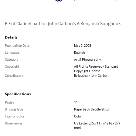
B Flat Clarinet part for John Carbon's A Benjamin Songbook
Details
Publication Date
May 3, 2008
Language
English
Category
Art & Photography
Copyright
All Rights Reserved - Standard
Copyright License
Contributors
By (author): John Carbon
Specifications
Pages
11
Binding Type
Paperback Saddle Stitch
Interior Color
Color
Dimensions
US Letter (8.5 x 11 in / 216 x 279
mm)