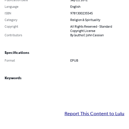
Language
English
ISBN
9781300235545
Category
Religion & Spirituality
Copyright
All Rights Reserved - Standard
Copyright License
Contributors
By (author): John Cassian
Specifications
Format
EPUB
Keywords
Report This Content to Lulu