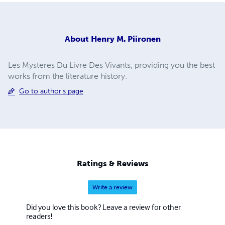
About
Henry M. Piironen
Les Mysteres Du Livre Des Vivants, providing you the best
works from the literature history.
Go to author's page
Ratings & Reviews
Write a review
Did you love this book? Leave a review for other
readers!