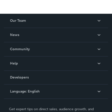
Our Team
About Us
News
Careers
In The News
Community
Events
Blog
Help
Videos
Order Lookup
Developers
Podcast
Knowledge Base
Language:
English
Contact Support
English
Get expert tips on direct sales, audience growth, and
Deutsch