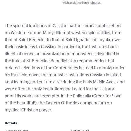
with assistive technologies.
The spiritual traditions of Cassian had an immeasurable effect 
on Western Europe. Many different western spiritualities, from 
that of Saint Benedict to that of Saint Ignatius of Loyola, owe 
their basic ideas to Cassian. In particular, the Institutes had a 
direct influence on organization of monasteries described in 
the Rule of St. Benedict; Benedict also recommended that 
ordered selections of the Conferences be read to monks under 
his Rule. Moreover, the monastic institutions Cassian inspired 
kept learning and culture alive during the Early Middle Ages, and 
were often the only institutions that cared for the sick and 
poor. His works are excerpted in the Philokalia (Greek for "love 
of the beautiful"), the Eastern Orthodox compendium on 
mystical Christian prayer.
Details
Publication Date
Sep 25, 2012