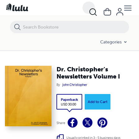
Dr. Christopher's Newsletters Volume I
Categories
Dr. Christopher's
Newsletters Volume I
By
John Christopher
Paperback
Add to Cart
USD 30.00
Share
Usually printed in 3 - 5 business days