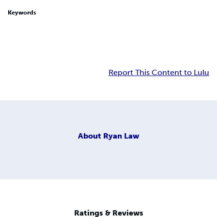
Keywords
Report This Content to Lulu
About
Ryan Law
Ratings & Reviews