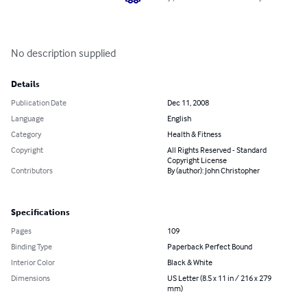
No description supplied
Details
Publication Date
Dec 11, 2008
Language
English
Category
Health & Fitness
Copyright
All Rights Reserved - Standard
Copyright License
Contributors
By (author): John Christopher
Specifications
Pages
109
Binding Type
Paperback Perfect Bound
Interior Color
Black & White
Dimensions
US Letter (8.5 x 11 in / 216 x 279
mm)