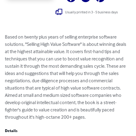
Usually printed in 3 - 5 business days
Based on twenty plus years of selling enterprise software 
solutions, "Selling High Value Software" is about winning deals 
at the highest attainable value. It covers first-hand tips and 
techniques that you can use to boost value recognition and 
sustain it through the most demanding sales cycle. These are 
ideas and suggestions that will help you through the sales 
negotiations, due diligence processes and commercial 
situations that are typical of high value software contracts. 
Aimed at small and medium sized software companies who 
develop original intellectual content, the book is a street-
fighter's guide to value creation and is beautifully paced 
throughout it's high-octane 200+ pages.
Details