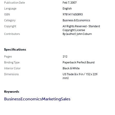
Publication Date
Feb 7, 2007
Language
English
ISBN
9781411650893
Category
Business & Economics
Copyright
All Rights Reserved - Standard
Copyright License
Contributors
By (author): John Coburn
Specifications
Pages
212
Binding Type
Paperback Perfect Bound
Interior Color
Black & White
Dimensions
US Trade (6 x 9 in / 152 x 229
mm)
Keywords
Business
Economics
Marketing
Sales