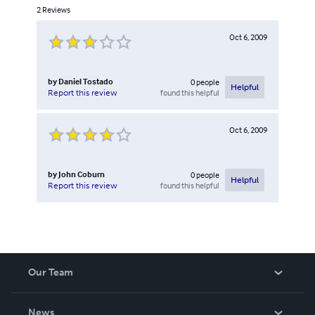
2
Reviews
Oct 6, 2009
by
Daniel Tostado
0
people
Helpful
found this helpful
Report this review
Oct 6, 2009
by
John Coburn
0
people
Helpful
found this helpful
Report this review
Our Team
About Us
News