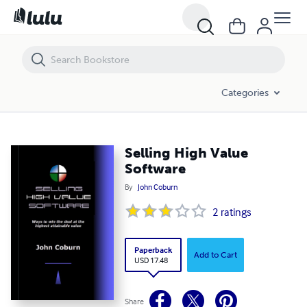
Selling High Value Software
Categories
Selling High Value
Software
By
John Coburn
2
ratings
Paperback
Add to Cart
USD 17.48
Share