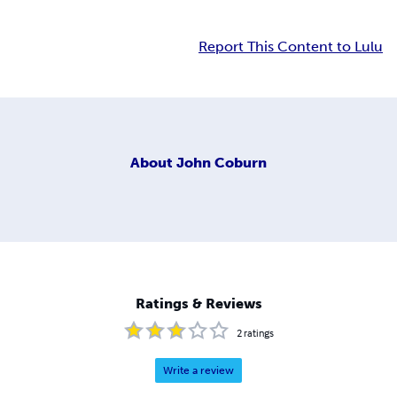
Report This Content to Lulu
About
John Coburn
Ratings & Reviews
2
ratings
Write a review