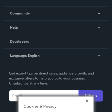
Careers
In The News
Community
Events
Blog
Help
Videos
Order Lookup
Developers
Podcast
Knowledge Base
Language:
English
Contact Support
English
Get expert tips on direct sales, audience growth, and
Deutsch
exclusive offers to help you build your business.
Unsubscribe at any time.
Français
Italiano
Submit
Español
Cookies & Privacy