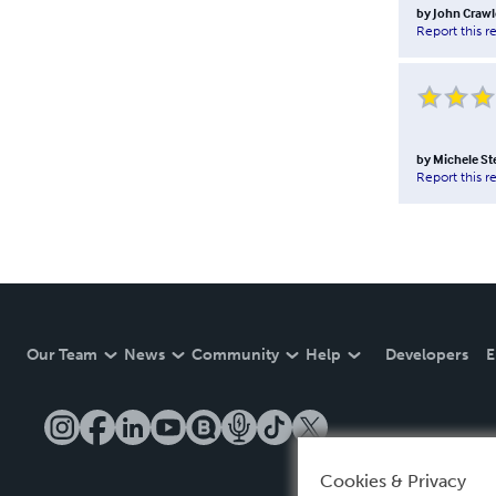
by
John Crawl
Report this r
by
Michele S
Report this r
Our Team
News
Community
Help
Developers
E
Cookies & Privacy