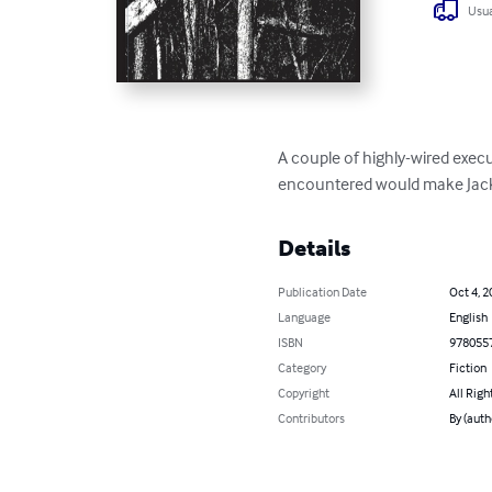
Usua
A couple of highly-wired execut
encountered would make Jac
Details
Publication Date
Oct 4, 2
Language
English
ISBN
978055
Category
Fiction
Copyright
All Righ
Contributors
By (auth