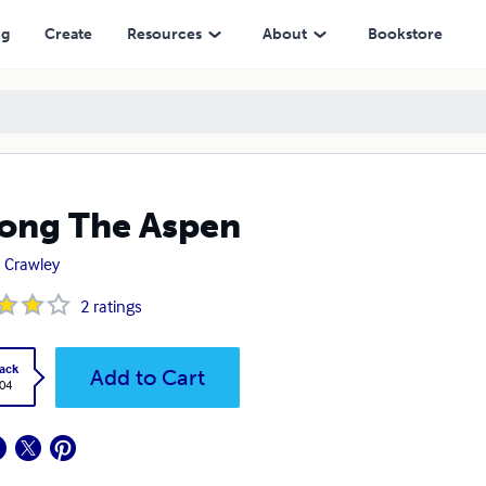
ng
Create
Resources
About
Bookstore
ong The Aspen
 Crawley
2
ratings
ack
Add to Cart
.04