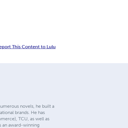
eport This Content to Lulu
 numerous novels, he built a
national brands. He has
mmerce), TCU, as well as
 is an award-winning