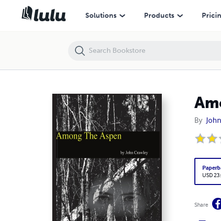
Among The Aspen
Solutions
Products
Prici
Am
By
John
Paperb
USD 23
Share