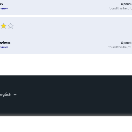
ey
0
peopl
found this helpfu
eview
tephens
0
peopl
found this helpfu
eview
nglish