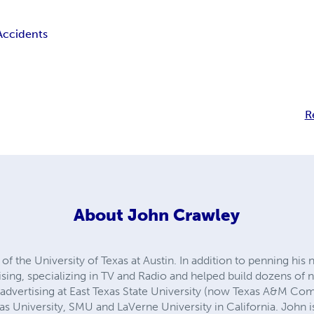
Accidents
R
About
John Crawley
of the University of Texas at Austin. In addition to penning his
tising, specializing in TV and Radio and helped build dozens of 
d advertising at East Texas State University (now Texas A&M Co
xas University, SMU and LaVerne University in California. John