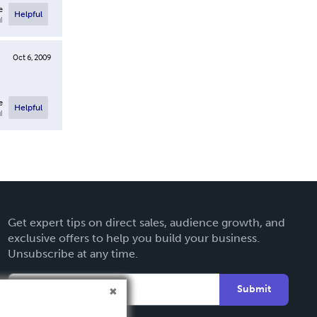
e
Helpful
l
Oct 6, 2009
e
Helpful
l
Get expert tips on direct sales, audience growth, and
exclusive offers to help you build your business.
Unsubscribe at any time.
Submit