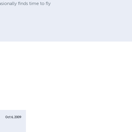
onally finds time to fly
Oct 6, 2009