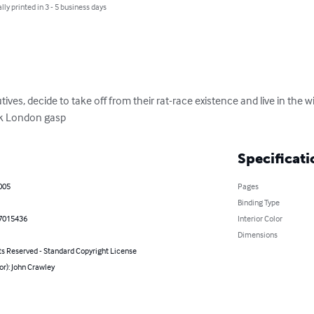
lly printed in 3 - 5 business days
ives, decide to take off from their rat-race existence and live in the w
k London gasp
Specificati
005
Pages
Binding Type
7015436
Interior Color
Dimensions
ts Reserved - Standard Copyright License
or): John Crawley