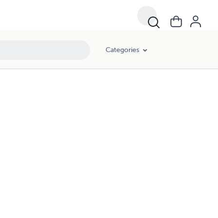
Categories