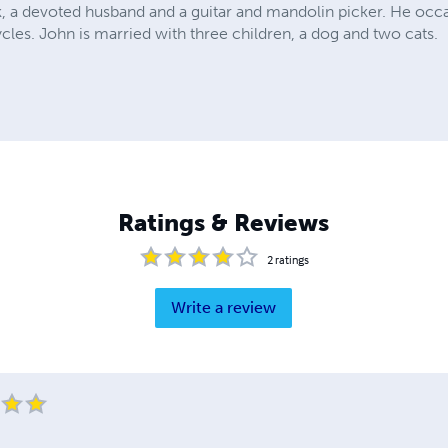
, a devoted husband and a guitar and mandolin picker. He occasi
ycles. John is married with three children, a dog and two cats.
Ratings & Reviews
2
ratings
Write a review