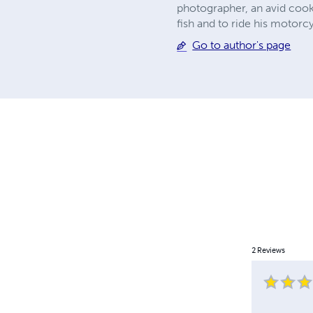
photographer, an avid cook
fish and to ride his motorc
Go to author's page
2
Reviews