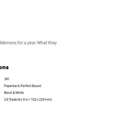
ilderness for a year. What they 
ons
381
Paperback Perfect Bound
Black & White
US Trade (6 x 9 in / 152 x 229 mm)