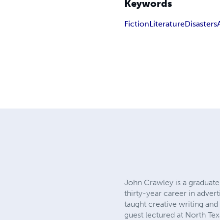
Keywords
Fiction
Literature
Disasters
John Crawley is a graduate 
thirty-year career in adver
taught creative writing an
guest lectured at North Te