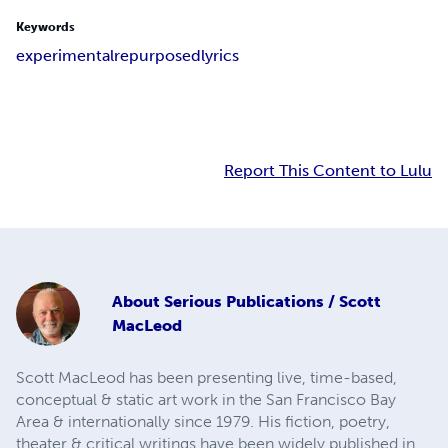
Keywords
experimental
repurposed
lyrics
Report This Content to Lulu
About
Serious Publications / Scott
MacLeod
Scott MacLeod has been presenting live, time-based,
conceptual & static art work in the San Francisco Bay
Area & internationally since 1979. His fiction, poetry,
theater & critical writings have been widely published in