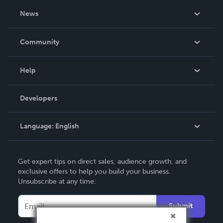
About Us
News
Careers
In The News
Community
Events
Blog
Help
Videos
Order Lookup
Developers
Podcast
Knowledge Base
Language:
English
Contact Support
English
Get expert tips on direct sales, audience growth, and
Deutsch
exclusive offers to help you build your business.
Unsubscribe at any time.
Français
Italiano
Submit
Español