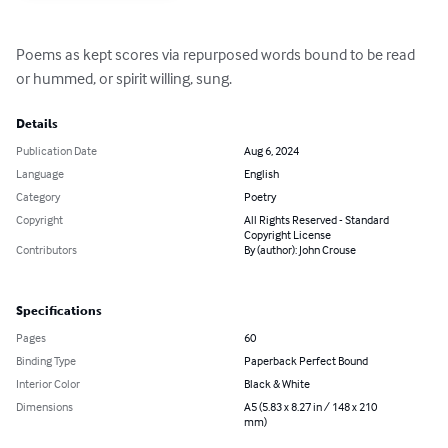
Poems as kept scores via repurposed words bound to be read 
or hummed, or spirit willing, sung.
Details
Publication Date
Aug 6, 2024
Language
English
Category
Poetry
Copyright
All Rights Reserved - Standard
Copyright License
Contributors
By (author): John Crouse
Specifications
Pages
60
Binding Type
Paperback Perfect Bound
Interior Color
Black & White
Dimensions
A5 (5.83 x 8.27 in / 148 x 210
mm)