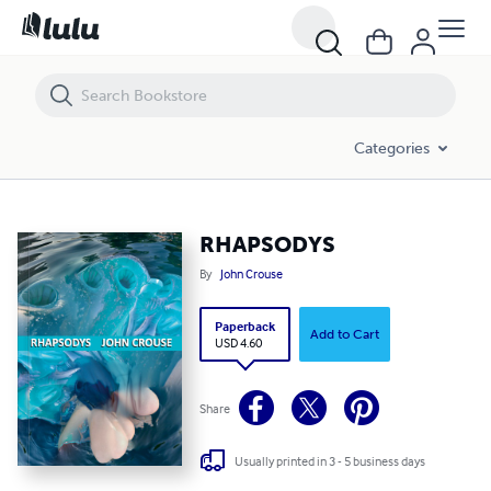
RHAPSODYS
Categories
RHAPSODYS
By
John Crouse
Paperback
Add to Cart
USD 4.60
Share
Usually printed in 3 - 5 business days