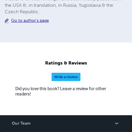
the USA &, in translation, in Russia, Yugoslavia & the
Czech Republic.
Go to author's page
Ratings & Reviews
Write a review
Did you love this book? Leave a review for other
readers!
Our Team