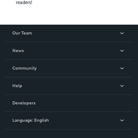
readers!
Our Team
About Us
News
Careers
In The News
Community
Events
Blog
Help
Videos
Order Lookup
Developers
Podcast
Knowledge Base
Language:
English
Contact Support
English