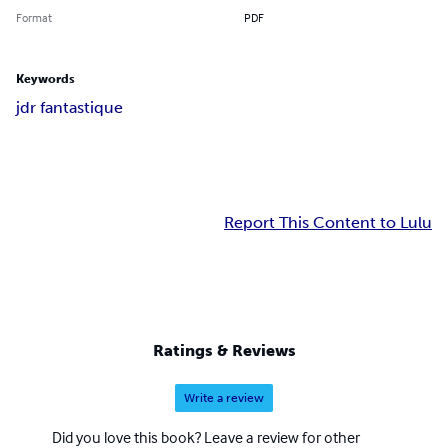
Format
PDF
Keywords
jdr fantastique
Report This Content to Lulu
Ratings & Reviews
Write a review
Did you love this book? Leave a review for other