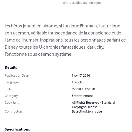
with assistive technologies.
les héros jouent en binôme, si l'un joue l'humain, l'autre joue 
son daemon, véritable transcendance de la conscience et de 
l'âme de l'humain. Inspirations, tous les personnages parlant de 
Disney, toutes les U-chronies fantastiques, dark city. 
Fonctionne sous daemon système
Details
Publication Date
Nov 17, 2016
Language
French
ISBN
9791090322028
Category
Entertainment
Copyright
All Rights Reserved - Standard
Copyright License
Contributors
By (author): john cube
Specifications