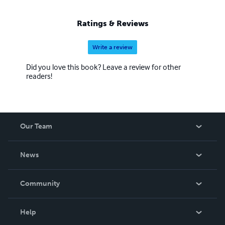
Ratings & Reviews
Write a review
Did you love this book? Leave a review for other
readers!
Our Team
About Us
News
Careers
In The News
Community
Events
Blog
Help
Videos