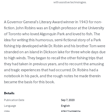
with assistive technologies.
A Governor General’s Literary Award winner in 1943 for non-
fiction. John Robins was an English professor at the University 
of Toronto who loved Algonquin Park and loved to fish. The 
idea for writing this humorous, semi-fictional story of a Park 
fishing trip developed while Dr. Robin and his brother Tom were 
stranded on an island in Dickson lake for three whole days due 
to high winds. They began to recall the other fishing trips that 
they had taken in previous years, and to recount the amusing 
and tragic experiences that had occurred. Dr. Robins had a 
notebook in his pack, and the rough notes he made therein 
became the basis for this book.
Details
Publication Date
Sep 7, 2020
Language
English
ISBN
9781716599026