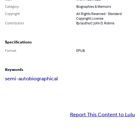
Category
Biographies & Memoirs
Copyright
All Rights Reserved - Standard
Copyright License
Contributors
By (author): John D. Robins
Specifications
Format
EPUB
Keywords
semi-autobiographical
Report This Content to Lulu