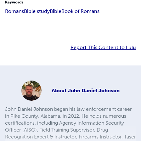
Keywords
Romans
Bible study
Bible
Book of Romans
Report This Content to Lulu
About
John Daniel Johnson
John Daniel Johnson began his law enforcement career
in Pike County, Alabama, in 2012. He holds numerous
certifications, including Agency Information Security
Officer (AISO), Field Training Supervisor, Drug
Recognition Expert & Instructor, Firearms Instructor, Taser