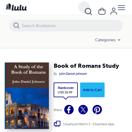
Book of Romans Study
Categories
Book of Romans Study
By
John Daniel Johnson
Hardcover
Add to Cart
USD 26.99
Share
Usually printed in 3 - 5 business days