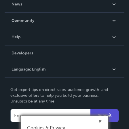
About Us
News
Careers
In The News
Community
Events
Blog
Help
Videos
Order Lookup
Developers
Podcast
Knowledge Base
Language:
English
Contact Support
English
Get expert tips on direct sales, audience growth, and
Deutsch
exclusive offers to help you build your business.
Unsubscribe at any time.
Français
Italiano
Submit
Español
Cookies & Privacy