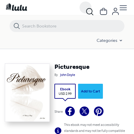
Picturesque
Categories
Picturesque
By
John Doyle
Ebook
Add to Cart
USD 2.99
Share
This ebook may not meet accessibility
standards and may not be fully compatible