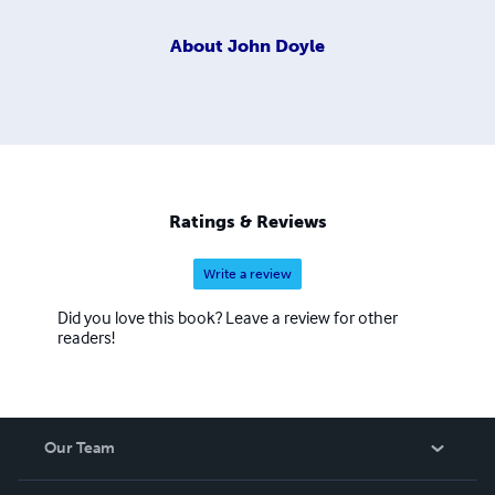
About
John Doyle
Ratings & Reviews
Write a review
Did you love this book? Leave a review for other
readers!
Our Team