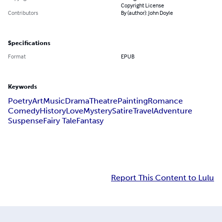
Copyright License
Contributors
By (author): John Doyle
Specifications
Format
EPUB
Keywords
Poetry
Art
Music
Drama
Theatre
Painting
Romance
Comedy
History
Love
Mystery
Satire
Travel
Adventure
Suspense
Fairy Tale
Fantasy
Report This Content to Lulu