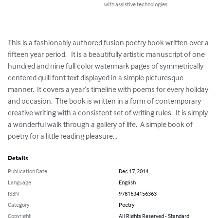
with assistive technologies.
This is a fashionably authored fusion poetry book written over a 
fifteen year period.   It is a beautifully artistic manuscript of one 
hundred and nine full color watermark pages of symmetrically 
centered quill font text displayed in a simple picturesque 
manner.  It covers a year’s timeline with poems for every holiday 
and occasion.  The book is written in a form of contemporary 
creative writing with a consistent set of writing rules.  It is simply 
a wonderful walk through a gallery of life.  A simple book of 
poetry for a little reading pleasure…
Details
Publication Date
Dec 17, 2014
Language
English
ISBN
9781634156363
Category
Poetry
Copyright
All Rights Reserved - Standard