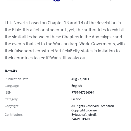
This Novel is based on Chapter 13 and 14 of the Revelation in 
the Bible. It is a fictional account , yet, the author tries to exhibit 
the similarities between these Chapters in the Apocalypse and 
the events that led to the Wars on Iraq.  World Goverments, with 
their falsehood, construct 'artificial' city-states in imitation to 
their countries to see if 'War' still breaks out.
Details
Publication Date
Aug 27, 2011
Language
English
ISBN
9781447836094
Category
Fiction
Copyright
All Rights Reserved - Standard
Copyright License
Contributors
By (author): John E.
ZAMMITPACE