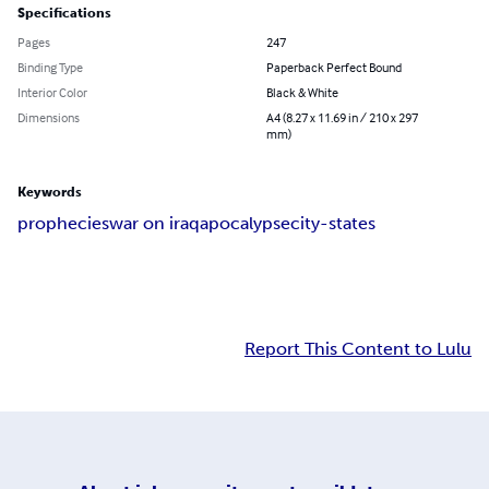
Specifications
Pages
247
Binding Type
Paperback Perfect Bound
Interior Color
Black & White
Dimensions
A4 (8.27 x 11.69 in / 210 x 297
mm)
Keywords
prophecies
war on iraq
apocalypse
city-states
Report This Content to Lulu