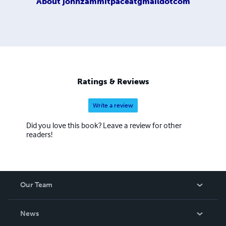
About
johnzammitpaceatgmaildotcom
Ratings & Reviews
Write a review
Did you love this book? Leave a review for other
readers!
Our Team
About Us
News
Careers