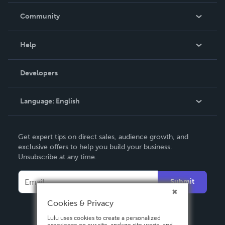
In The News
Community
Events
Blog
Help
Videos
Order Lookup
Developers
Podcast
Knowledge Base
Language:
English
Contact Support
English
Get expert tips on direct sales, audience growth, and
Deutsch
exclusive offers to help you build your business.
Unsubscribe at any time.
Français
Italiano
Submit
Español
Cookies & Privacy
Lulu uses cookies to create a personalized
experience on our site, analyze site usage, and