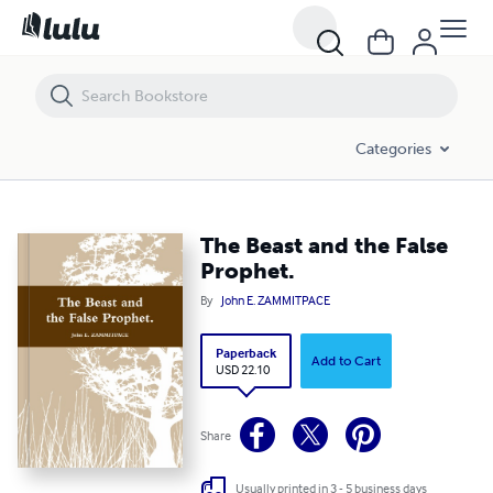
The Beast and the False Prophet.
Categories
The Beast and the False
Prophet.
By
John E. ZAMMITPACE
Paperback
Add to Cart
USD 22.10
Share
Usually printed in 3 - 5 business days