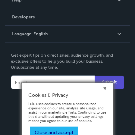
Help
Videos
Order Lookup
Developers
Podcast
Knowledge Base
Language:
English
Contact Support
English
Get expert tips on direct sales, audience growth, and
Deutsch
exclusive offers to help you build your business.
Unsubscribe at any time.
Français
Italiano
Submit
Español
Cookies & Privacy
Lulu uses cookies to create a personalized
experience on our site, analyze site usage, and
assist in our marketing efforts. Continuing to use
this site without updating your privacy settings
means you agree to our use of cookies.
Close and accept