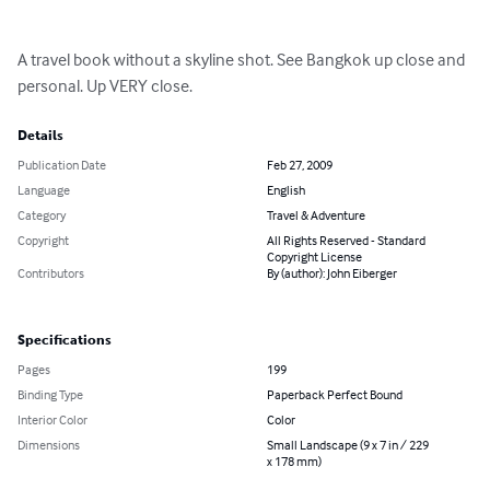
A travel book without a skyline shot. See Bangkok up close and 
personal. Up VERY close.
Details
Publication Date
Feb 27, 2009
Language
English
Category
Travel & Adventure
Copyright
All Rights Reserved - Standard
Copyright License
Contributors
By (author): John Eiberger
Specifications
Pages
199
Binding Type
Paperback Perfect Bound
Interior Color
Color
Dimensions
Small Landscape (9 x 7 in / 229
x 178 mm)