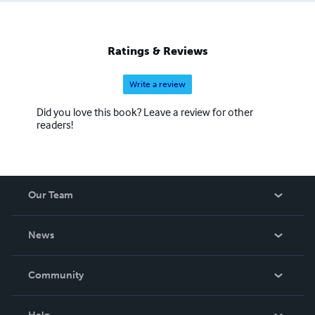
Ratings & Reviews
Write a review
Did you love this book? Leave a review for other
readers!
Our Team
About Us
News
Careers
In The News
Community
Events
Blog