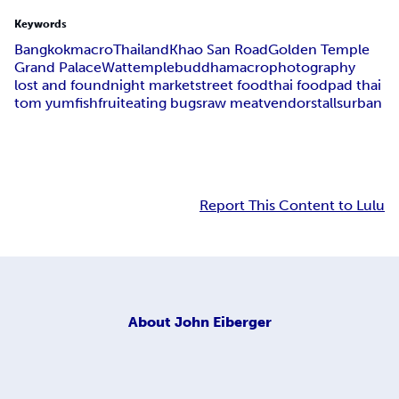
Keywords
Bangkok
macro
Thailand
Khao San Road
Golden Temple
Grand Palace
Wat
temple
buddha
macrophotography
lost and found
night market
street food
thai food
pad thai
tom yum
fish
fruit
eating bugs
raw meat
vendor
stalls
urban
Report This Content to Lulu
About
John Eiberger