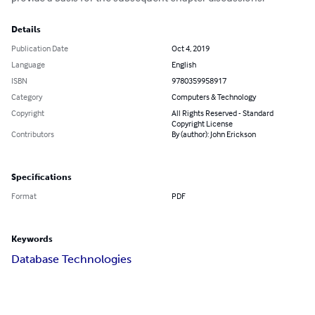
Details
Publication Date
Oct 4, 2019
Language
English
ISBN
9780359958917
Category
Computers & Technology
Copyright
All Rights Reserved - Standard
Copyright License
Contributors
By (author): John Erickson
Specifications
Format
PDF
Keywords
Database Technologies