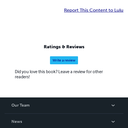
Report This Content to Lulu
Ratings & Reviews
Write a review
Did you love this book? Leave a review for other
readers!
Our Team
About Us
News