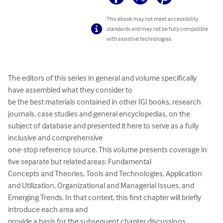
This ebook may not meet accessibility
standards and may not be fully compatible
with assistive technologies.
The editors of this series in general and volume specifically 
have assembled what they consider to

be the best materials contained in other IGI books, research 
journals, case studies and general encyclopedias, on the 
subject of database and presented it here to serve as a fully 
inclusive and comprehensive

one-stop reference source. This volume presents coverage in 
five separate but related areas: Fundamental

Concepts and Theories, Tools and Technologies, Application 
and Utilization, Organizational and Managerial Issues, and 
Emerging Trends. In that context, this first chapter will briefly 
introduce each area and

provide a basis for the subsequent chapter discussions.