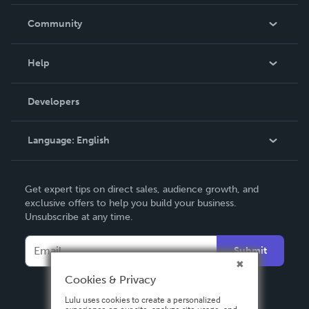
Careers
In The News
Community
Events
Blog
Help
Videos
Order Lookup
Developers
Podcast
Knowledge Base
Language:
English
Contact Support
English
Get expert tips on direct sales, audience growth, and
Deutsch
exclusive offers to help you build your business.
Unsubscribe at any time.
Français
Italiano
Submit
Español
Cookies & Privacy
Lulu uses cookies to create a personalized