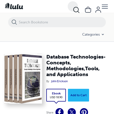
Database Technologies-Concepts, Methodologies,Tools, and Applicat
Categories
Database Technologies-
Concepts,
Methodologies,Tools,
and Applications
By
John Erickson
Ebook
Add to Cart
USD 18.90
Share