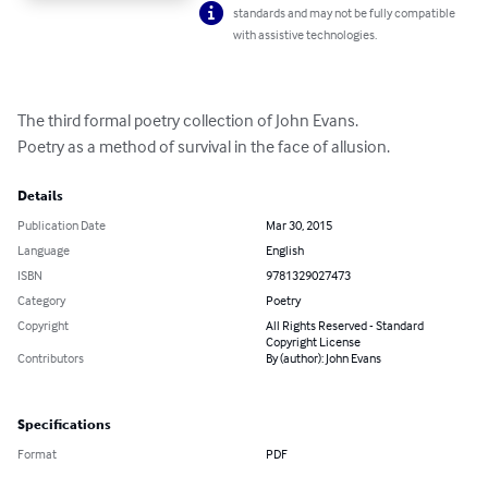
standards and may not be fully compatible
with assistive technologies.
The third formal poetry collection of John Evans.

Poetry as a method of survival in the face of allusion.
Details
Publication Date
Mar 30, 2015
Language
English
ISBN
9781329027473
Category
Poetry
Copyright
All Rights Reserved - Standard
Copyright License
Contributors
By (author): John Evans
Specifications
Format
PDF