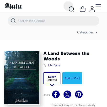
A Land Between the Woods
Categories
A Land Between the
Woods
By
John Evans
Ebook
Add to Cart
USD 2.99
Share
This ebook may not meet accessibility