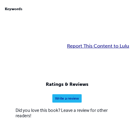
Keywords
Report This Content to Lulu
Ratings & Reviews
Write a review
Did you love this book? Leave a review for other
readers!