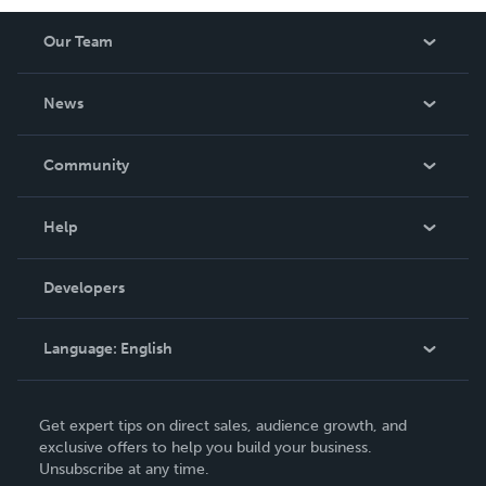
Our Team
About Us
News
Careers
In The News
Community
Events
Blog
Help
Videos
Order Lookup
Developers
Podcast
Knowledge Base
Language:
English
Contact Support
English
Get expert tips on direct sales, audience growth, and
Deutsch
exclusive offers to help you build your business.
Unsubscribe at any time.
Français