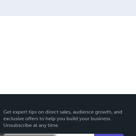
Get expert tips on direct sales, audience growth, and
exclusive offers to help you build your business.
Unsubscribe at any time.