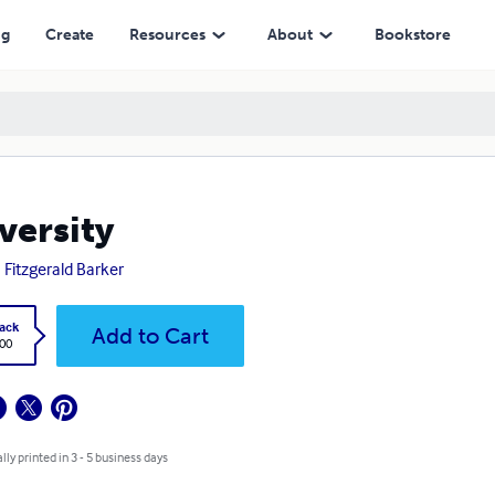
ng
Create
Resources
About
Bookstore
versity
 Fitzgerald Barker
ack
Add to Cart
.00
lly printed in 3 - 5 business days