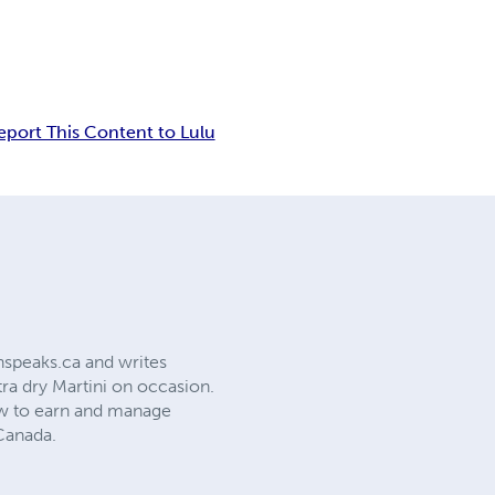
eport This Content to Lulu
phspeaks.ca and writes
tra dry Martini on occasion.
how to earn and manage
Canada.