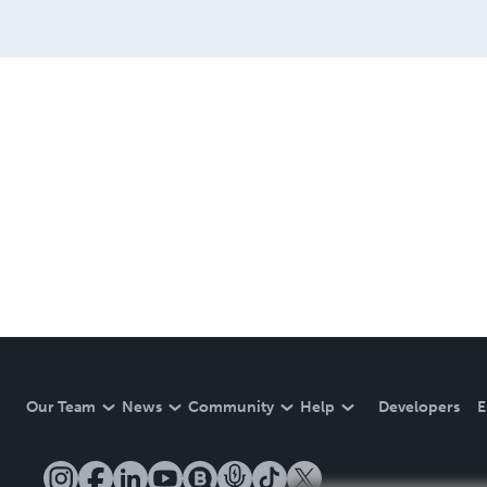
Our Team
News
Community
Help
Developers
E