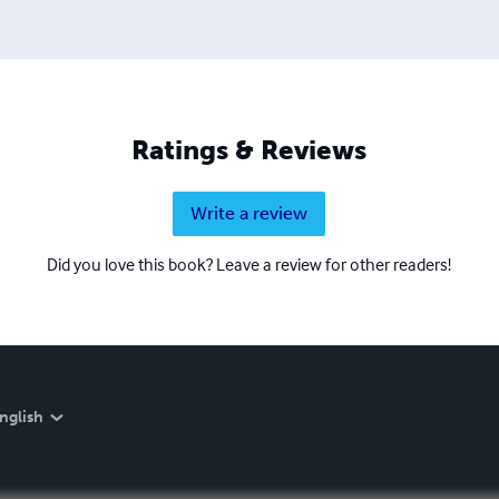
Ratings & Reviews
Write a review
Did you love this book? Leave a review for other readers!
nglish