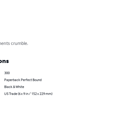
ments crumble.
ons
300
Paperback Perfect Bound
Black & White
US Trade (6 x 9 in / 152 x 229 mm)