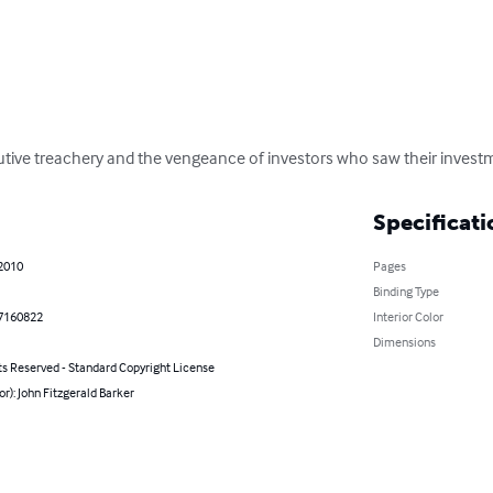
utive treachery and the vengeance of investors who saw their invest
Specificati
 2010
Pages
Binding Type
7160822
Interior Color
Dimensions
ts Reserved - Standard Copyright License
or): John Fitzgerald Barker