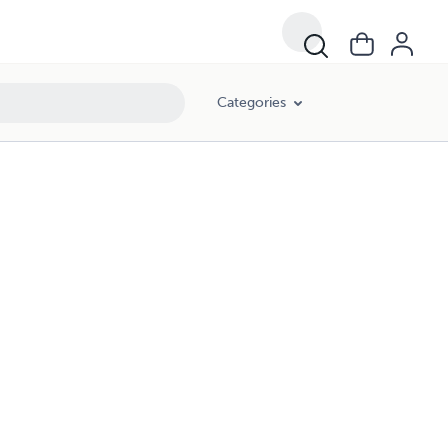
Categories