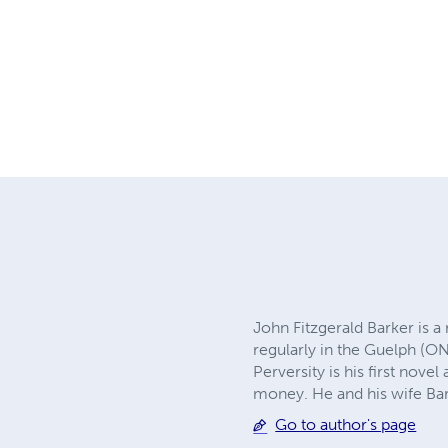
John Fitzgerald Barker is a
regularly in the Guelph (ON
Perversity is his first no
money. He and his wife Bar
Go to author's page