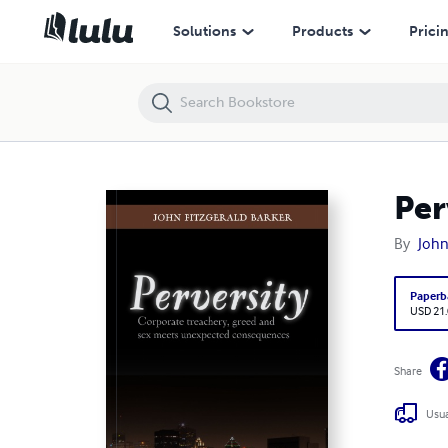
Perversity
Solutions
Products
Prici
Per
By
John
Paperb
USD 21
Share
Usua