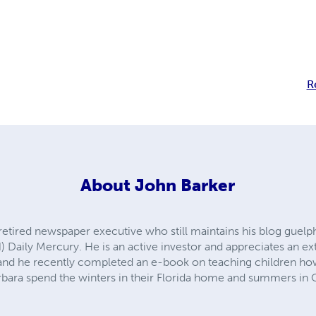
R
About
John Barker
 retired newspaper executive who still maintains his blog guel
) Daily Mercury. He is an active investor and appreciates an ex
vel and he recently completed an e-book on teaching children 
bara spend the winters in their Florida home and summers in 