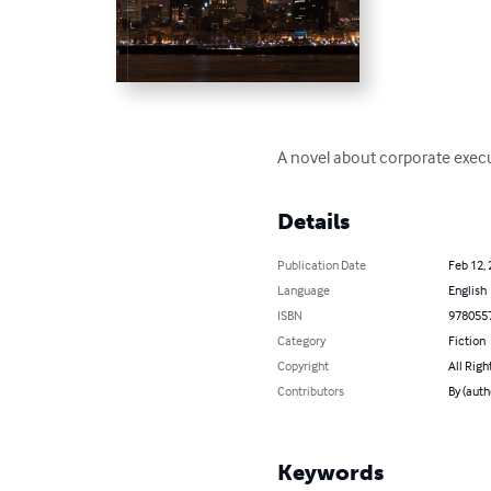
A novel about corporate exec
Details
Publication Date
Feb 12,
Language
English
ISBN
978055
Category
Fiction
Copyright
All Righ
Contributors
By (auth
Keywords