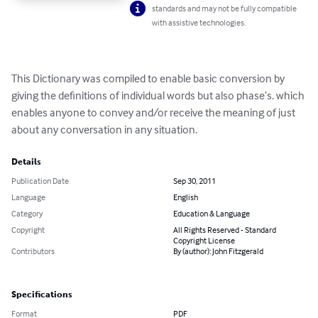
standards and may not be fully compatible
with assistive technologies.
This Dictionary was compiled to enable basic conversion by 
giving the definitions of individual words but also phase’s. which 
enables anyone to convey and/or receive the meaning of just 
about any conversation in any situation.
Details
Publication Date
Sep 30, 2011
Language
English
Category
Education & Language
Copyright
All Rights Reserved - Standard
Copyright License
Contributors
By (author): John Fitzgerald
Specifications
Format
PDF