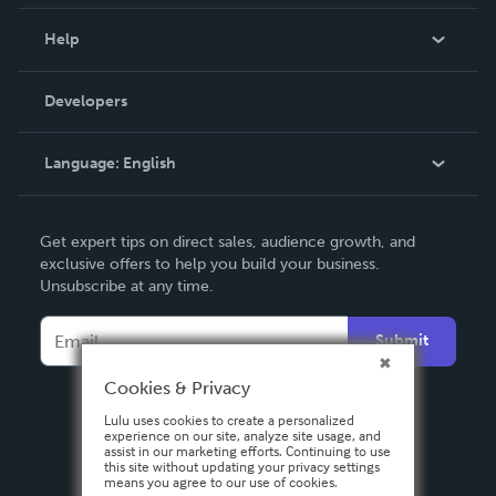
Events
Blog
Help
Videos
Order Lookup
Developers
Podcast
Knowledge Base
Language:
English
Contact Support
English
Get expert tips on direct sales, audience growth, and
Deutsch
exclusive offers to help you build your business.
Unsubscribe at any time.
Français
Italiano
Submit
Español
Cookies & Privacy
Lulu uses cookies to create a personalized
experience on our site, analyze site usage, and
assist in our marketing efforts. Continuing to use
this site without updating your privacy settings
means you agree to our use of cookies.