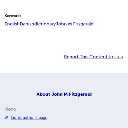
Keywords
English
Danish
dictionary
John M Fitzgerald
Report This Content to Lulu
About
John M Fitzgerald
None
Go to author's page