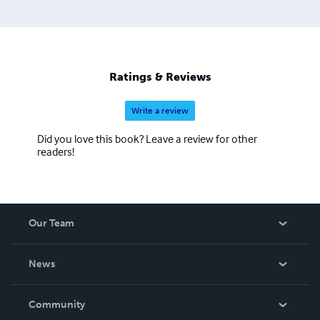
Ratings & Reviews
Write a review
Did you love this book? Leave a review for other
readers!
Our Team
About Us
News
Careers
In The News
Community