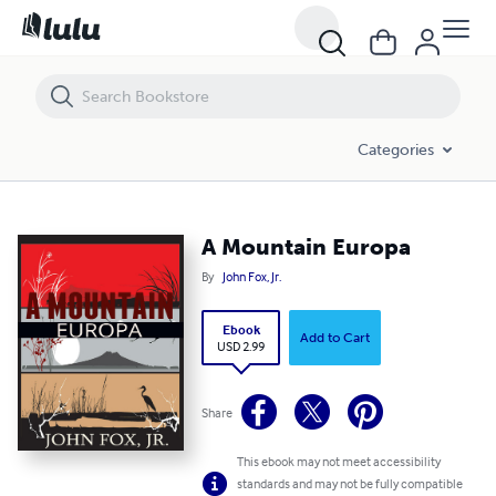
A Mountain Europa
Categories
A Mountain Europa
By
John Fox, Jr.
Ebook
Add to Cart
USD 2.99
Share
This ebook may not meet accessibility
standards and may not be fully compatible