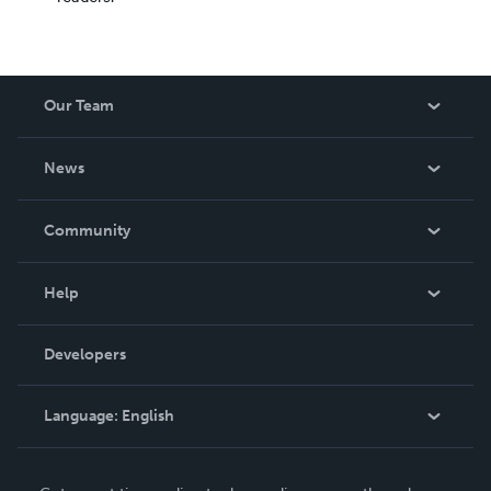
Our Team
About Us
News
Careers
In The News
Community
Events
Blog
Help
Videos
Order Lookup
Developers
Podcast
Knowledge Base
Language:
English
Contact Support
English