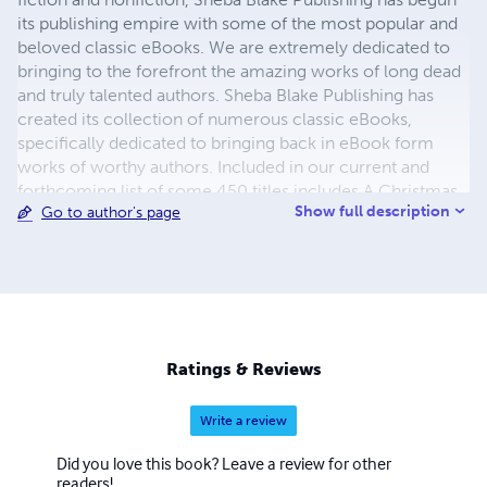
its publishing empire with some of the most popular and
beloved classic eBooks. We are extremely dedicated to
bringing to the forefront the amazing works of long dead
and truly talented authors. Sheba Blake Publishing has
created its collection of numerous classic eBooks,
specifically dedicated to bringing back in eBook form
works of worthy authors. Included in our current and
forthcoming list of some 450 titles includes A Christmas
Show full description
Go to author's page
Carol, A Journey to the Center of the Earth, A Martian
Odyssey, Adventures of Huckleberry Finn, Cinderella and
the list continues. The process to convert and distribute
our eBook titles can be quite time consuming, but the
work is beyond worth the effort, with us having some of
the most colorful and delightful covers you have seen in a
while. We also hope to eventually add audio and print
Ratings & Reviews
books to our beautiful catalogue.
Write a review
Did you love this book? Leave a review for other
readers!