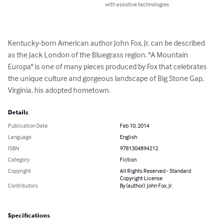
with assistive technologies.
Kentucky-born American author John Fox, Jr. can be described 
as the Jack London of the Bluegrass region. "A Mountain 
Europa" is one of many pieces produced by Fox that celebrates 
the unique culture and gorgeous landscape of Big Stone Gap, 
Virginia, his adopted hometown.
Details
Publication Date
Feb 10, 2014
Language
English
ISBN
9781304894212
Category
Fiction
Copyright
All Rights Reserved - Standard
Copyright License
Contributors
By (author): John Fox, Jr.
Specifications