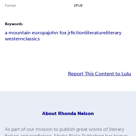
Format
EPUB
Keywords
a mountain europa
john fox jr
fiction
literature
literary
western
classics
Report This Content to Lulu
About
Rhonda Nelson
As part of our mission to publish great works of literary
fiction and nonfiction, Sheba Blake Publishing has begun