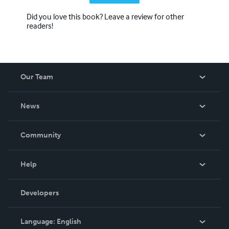
Did you love this book? Leave a review for other
readers!
Our Team
About Us
News
Careers
In The News
Community
Events
Blog
Help
Videos
Order Lookup
Developers
Podcast
Knowledge Base
Language:
English
Contact Support