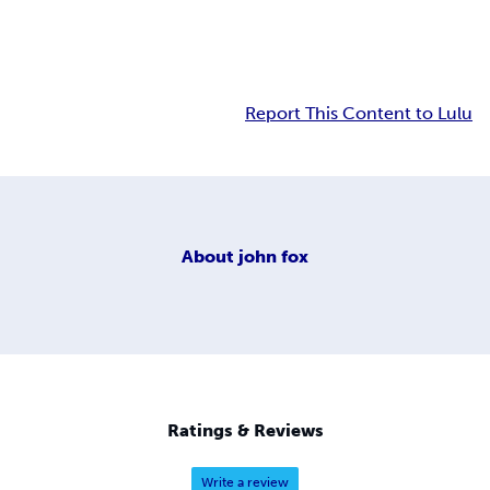
Report This Content to Lulu
About
john fox
Ratings & Reviews
Write a review