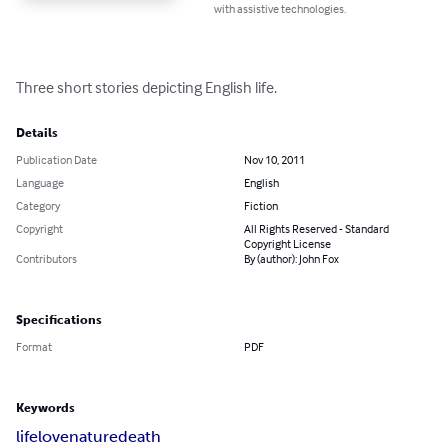
with assistive technologies.
Three short stories depicting English life.
Details
Publication Date
Nov 10, 2011
Language
English
Category
Fiction
Copyright
All Rights Reserved - Standard
Copyright License
Contributors
By (author): John Fox
Specifications
Format
PDF
Keywords
life
love
nature
death