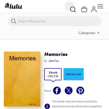
Memories
Categories
Memories
By
John Fox
Ebook
Add to Cart
USD 2.36
Share
This ebook may not meet accessibility
standards and may not be fully compatible