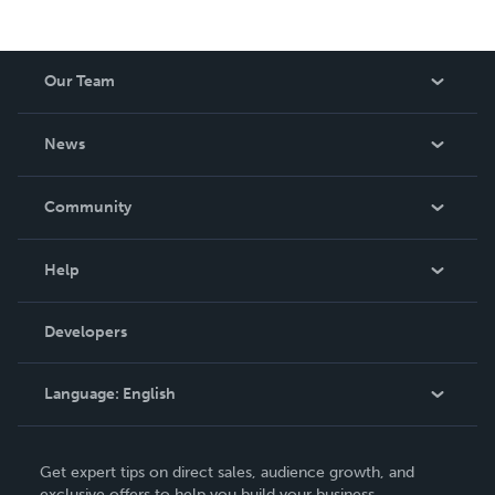
Our Team
About Us
News
Careers
In The News
Community
Events
Blog
Help
Videos
Order Lookup
Developers
Podcast
Knowledge Base
Language:
English
Contact Support
English
Get expert tips on direct sales, audience growth, and
Deutsch
exclusive offers to help you build your business.