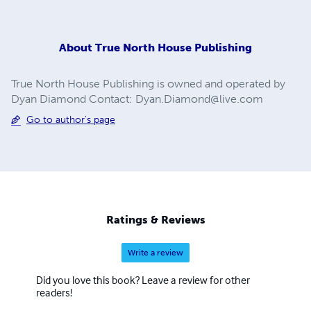
About
True North House Publishing
True North House Publishing is owned and operated by
Dyan Diamond Contact:
Dyan.Diamond@live.com
Go to author's page
Ratings & Reviews
Write a review
Did you love this book? Leave a review for other
readers!