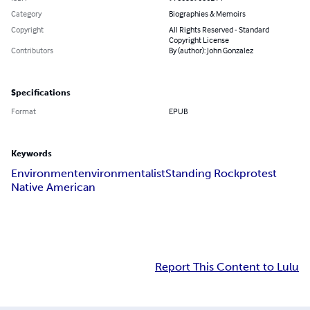
Category
Biographies & Memoirs
Copyright
All Rights Reserved - Standard
Copyright License
Contributors
By (author): John Gonzalez
Specifications
Format
EPUB
Keywords
Environment
environmentalist
Standing Rock
protest
Native American
Report This Content to Lulu