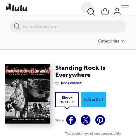
Standing Rock Is Everywhere
Categories
Standing Rock Is
Everywhere
By
John Gonzalez
Ebook
Add to Cart
USD 15.99
Share
This ebook may not meet accessibility