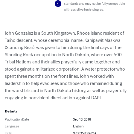
standards and may not be fully compatible
with assistive technologies.
John Gonzalez is a South Kingstown, Rhode Island resident of 
Taíno descent, whose ceremonial name, Kanipawit Maskwa 
(Standing Bear), was given to him during the final days of the 
Standing Rock occupation in North Dakota, where over 500 
Tribal Nations and their allies prayerfully came together and 
stood against a militarized corporation. A water protector who 
spent three months on the front lines, John worked with 
leadership to help evacuees and those who remained during 
the worst blizzard in North Dakota history, as well as prayerfully 
engaging in nonviolent direct action against DAPL.
Details
Publication Date
Sep 13, 2018
Language
English
ISBN
9780359086214