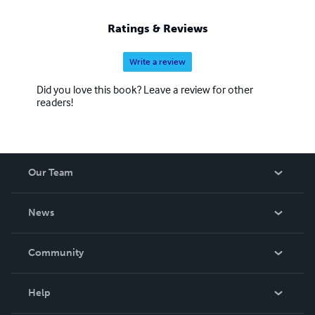
Ratings & Reviews
Write a review
Did you love this book? Leave a review for other
readers!
Our Team
About Us
News
Careers
In The News
Community
Events
Blog
Help
Videos