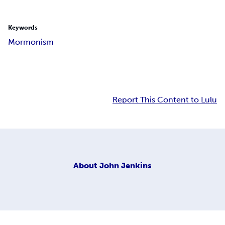
Keywords
Mormonism
Report This Content to Lulu
About
John Jenkins