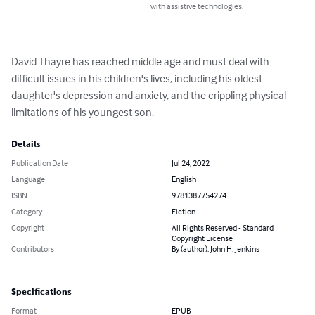
with assistive technologies.
David Thayre has reached middle age and must deal with 
difficult issues in his children's lives, including his oldest 
daughter's depression and anxiety, and the crippling physical 
limitations of his youngest son.
Details
Publication Date
Jul 24, 2022
Language
English
ISBN
9781387754274
Category
Fiction
Copyright
All Rights Reserved - Standard
Copyright License
Contributors
By (author): John H. Jenkins
Specifications
Format
EPUB