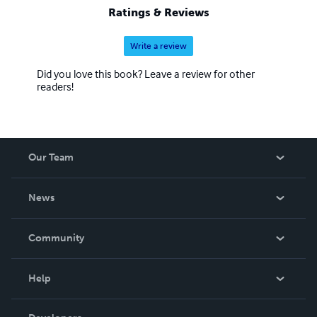
Ratings & Reviews
Write a review
Did you love this book? Leave a review for other
readers!
Our Team
About Us
News
Careers
In The News
Community
Events
Blog
Help
Videos
Order Lookup