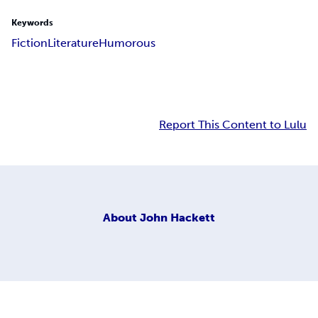
Keywords
Fiction
Literature
Humorous
Report This Content to Lulu
About
John Hackett