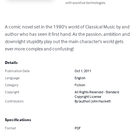
with assistive technologies.
A comic novel set in the 1980's world of Classical Music by and 
author who has seen it first hand. As the passion, ambition and 
downright stupidity play out the main character's world gets 
ever more complex and confusing!
Details
Publication Date
Oct 1, 2011
Language
English
Category
Fiction
Copyright
All Rights Reserved - Standard
Copyright License
Contributors
By (author): John Hackett
Specifications
Format
PDF