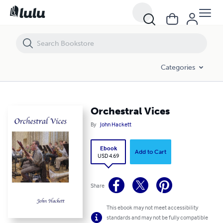
Orchestral Vices
Categories
Orchestral Vices
By
John Hackett
Ebook
Add to Cart
USD 4.69
Share
This ebook may not meet accessibility
standards and may not be fully compatible