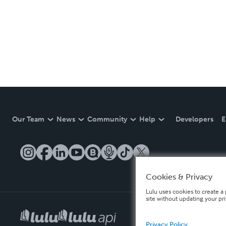
Our Team
News
Community
Help
Developers
E
Cookies & Privacy
Lulu uses cookies to create a 
site without updating your pr
Privacy Policy