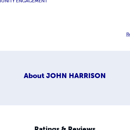
UNITY ENGAGEMENT
R
About
JOHN HARRISON
Ratings & Reviews