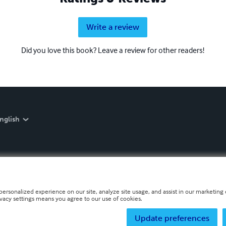
Write a review
Did you love this book? Leave a review for other readers!
nglish
personalized experience on our site, analyze site usage, and assist in our marketing e
ivacy settings means you agree to our use of cookies.
Update preferences