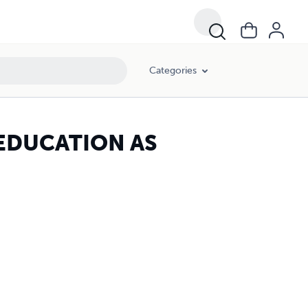
Categories
 EDUCATION AS