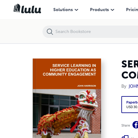
SERVICE LEARNING IN HIGHER EDUCATION AS COMMUNITY ENGAG
Solutions
Products
Prici
SE
CO
By
JOH
Paperb
USD 30
Share