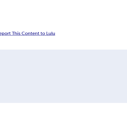
eport This Content to Lulu