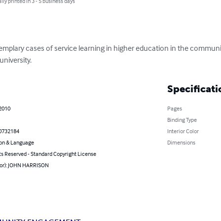
lly printed in 3 - 5 business days
xemplary cases of service learning in higher education in the commun
university.
Specificati
 2010
Pages
Binding Type
0732184
Interior Color
on & Language
Dimensions
ts Reserved - Standard Copyright License
hor): JOHN HARRISON