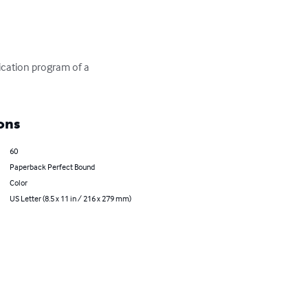
ication program of a 
ons
60
Paperback Perfect Bound
Color
US Letter (8.5 x 11 in / 216 x 279 mm)