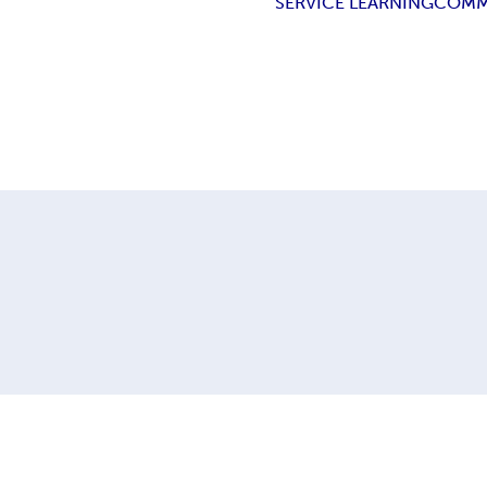
SERVICE LEARNING
COMM