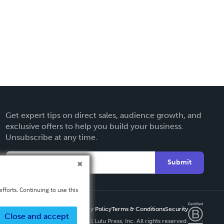
Get expert tips on direct sales, audience growth, and
exclusive offers to help you build your business.
Unsubscribe at any time.
Submit
fforts. Continuing to use this
Privacy Policy
Terms & Conditions
Security
Close and accept
Copyright ©
2026 Lulu Press, Inc. All rights reserved.