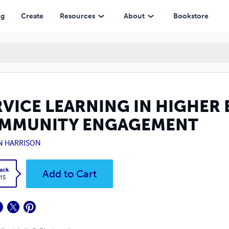
EMENT
ng
Create
Resources
About
Bookstore
RVICE LEARNING IN HIGHER
MMUNITY ENGAGEMENT
N HARRISON
ack
Add to Cart
.15