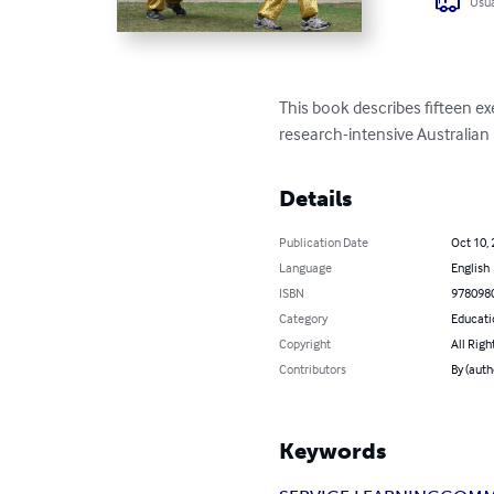
Usua
This book describes fifteen e
research-intensive Australian 
Details
Publication Date
Oct 10,
Language
English
ISBN
978098
Category
Educati
Copyright
All Righ
Contributors
By (aut
Keywords