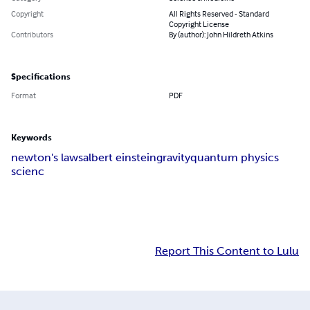
Copyright
All Rights Reserved - Standard
Copyright License
Contributors
By (author): John Hildreth Atkins
Specifications
Format
PDF
Keywords
newton's laws
albert einstein
gravity
quantum physics
scienc
Report This Content to Lulu