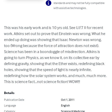
standards and may not be fully compatible
with assistive technologies.
This was his early work and is 10 yrs old. See U.F.T II for recent 
work. Atkins set out to prove that Einstein was wrong. What he 
ended up doing was showing that Isaac Newton was wrong, 
too (Wrong because the force of attraction does not exist). 
Science has been in a boondoggle of misdirection. Atkins is 
going to turn Physics, as we know it, on its collective ear by 
defining gravity, showing that the Ether exists, redefining black 
holes, showing that the speed of light is nearly infinite, 
redefining how the solar system works, and much, much more. 
This is science fact...not science fiction! WOW!!!
Details
Publication Date
Oct 1, 2011
Language
English
Category
Science & Medicine