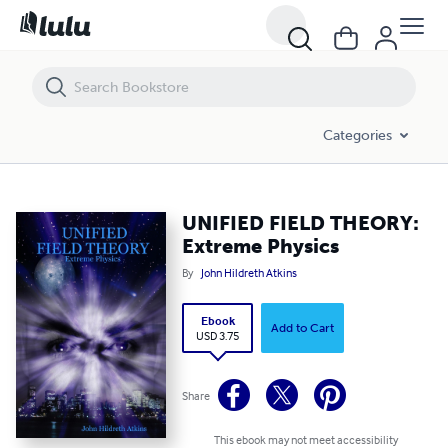
UNIFIED FIELD THEORY: Extreme Physics
Categories
UNIFIED FIELD THEORY:
Extreme Physics
By
John Hildreth Atkins
Ebook
Add to Cart
USD 3.75
Share
This ebook may not meet accessibility