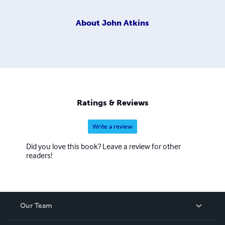
About
John Atkins
Ratings & Reviews
Write a review
Did you love this book? Leave a review for other
readers!
Our Team