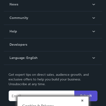
About Us
News
Careers
In The News
Community
Events
Blog
Help
Videos
Order Lookup
Developers
Podcast
Knowledge Base
Language:
English
Contact Support
English
Get expert tips on direct sales, audience growth, and
Deutsch
exclusive offers to help you build your business.
Unsubscribe at any time.
Français
Italiano
Submit
Español
Cookies & Privacy