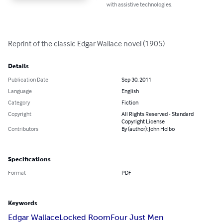
with assistive technologies.
Reprint of the classic Edgar Wallace novel (1905)
Details
Publication Date
Sep 30, 2011
Language
English
Category
Fiction
Copyright
All Rights Reserved - Standard
Copyright License
Contributors
By (author): John Holbo
Specifications
Format
PDF
Keywords
Edgar Wallace
Locked Room
Four Just Men