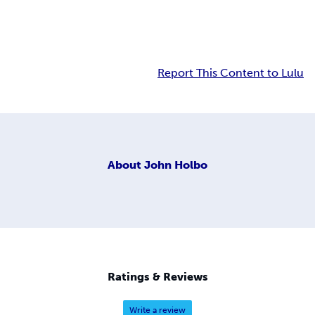
Report This Content to Lulu
About
John Holbo
Ratings & Reviews
Write a review