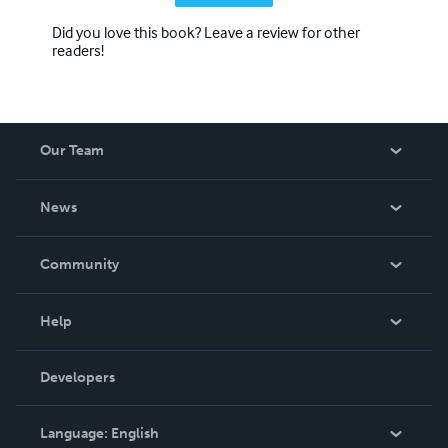
Did you love this book? Leave a review for other
readers!
Our Team
About Us
News
Careers
In The News
Community
Events
Blog
Help
Videos
Order Lookup
Developers
Podcast
Knowledge Base
Language:
English
Contact Support