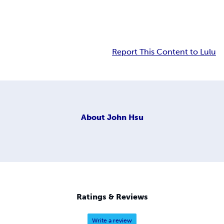
Report This Content to Lulu
About
John Hsu
Ratings & Reviews
Write a review