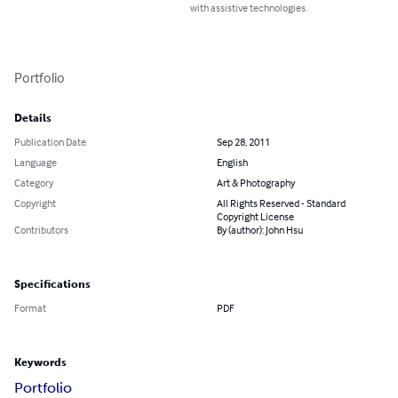
with assistive technologies.
Portfolio
Details
Publication Date
Sep 28, 2011
Language
English
Category
Art & Photography
Copyright
All Rights Reserved - Standard
Copyright License
Contributors
By (author): John Hsu
Specifications
Format
PDF
Keywords
Portfolio