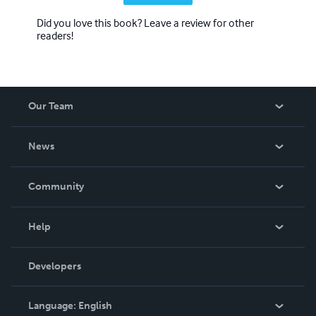
Did you love this book? Leave a review for other
readers!
Our Team
About Us
News
Careers
In The News
Community
Events
Blog
Help
Videos
Order Lookup
Developers
Podcast
Knowledge Base
Language:
English
Contact Support