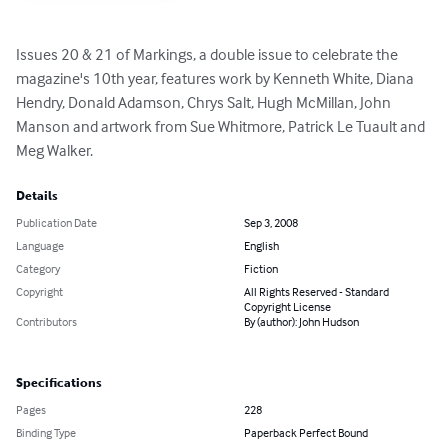
Issues 20 & 21 of Markings, a double issue to celebrate the 
magazine's 10th year, features work by Kenneth White, Diana 
Hendry, Donald Adamson, Chrys Salt, Hugh McMillan, John 
Manson and artwork from Sue Whitmore, Patrick Le Tuault and 
Meg Walker.
Details
Publication Date
Sep 3, 2008
Language
English
Category
Fiction
Copyright
All Rights Reserved - Standard
Copyright License
Contributors
By (author): John Hudson
Specifications
Pages
228
Binding Type
Paperback Perfect Bound