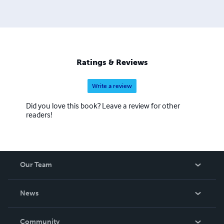
Ratings & Reviews
Write a review
Did you love this book? Leave a review for other
readers!
Our Team
About Us
News
Careers
In The News
Community