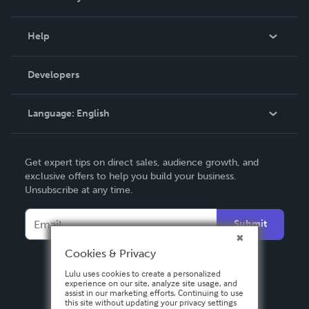
Events
Blog
Help
Videos
Order Lookup
Developers
Podcast
Knowledge Base
Language:
English
Contact Support
English
Get expert tips on direct sales, audience growth, and
Deutsch
exclusive offers to help you build your business.
Unsubscribe at any time.
Français
Italiano
Submit
Español
Cookies & Privacy
Lulu uses cookies to create a personalized
experience on our site, analyze site usage, and
assist in our marketing efforts. Continuing to use
this site without updating your privacy settings