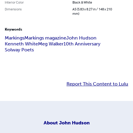
Interior Color
Black & White
Dimensions
A5 (5.83 x 8.27 in / 148 x 210
mm)
Keywords
Markings
Markings magazine
John Hudson
Kenneth White
Meg Walker
10th Anniversary
Solway Poets
Report This Content to Lulu
About
John Hudson