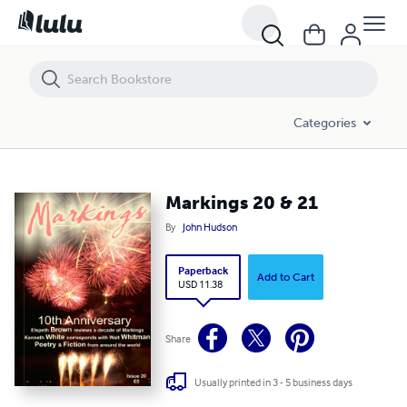
Markings 20 & 21
Categories
Markings 20 & 21
By
John Hudson
Paperback
Add to Cart
USD 11.38
Share
Usually printed in 3 - 5 business days