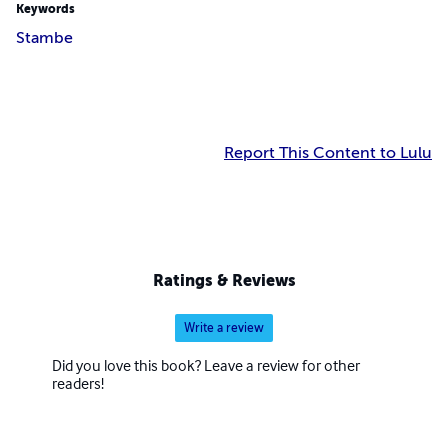
Keywords
Stambe
Report This Content to Lulu
Ratings & Reviews
Write a review
Did you love this book? Leave a review for other
readers!