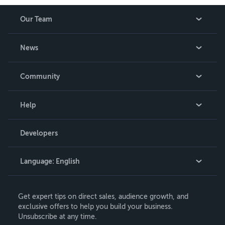
Our Team
About Us
News
Careers
In The News
Community
Events
Blog
Help
Videos
Order Lookup
Developers
Podcast
Knowledge Base
Language:
English
Contact Support
English
Get expert tips on direct sales, audience growth, and
Deutsch
exclusive offers to help you build your business.
Unsubscribe at any time.
Français