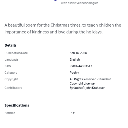
with assistive technologies.
A beautiful poem for the Christmas times, to teach children the 
importance of kindness and love during the holidays.
Details
Publication Date
Feb 16, 2020
Language
English
ISBN
9780244863517
Category
Poetry
Copyright
All Rights Reserved - Standard
Copyright License
Contributors
By (author): John Krakauer
Specifications
Format
PDF