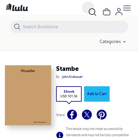
Stambe
Categories
Stambe
By
John Krakauer
Ebook
Add to Cart
USD 101.36
Share
This ebook may not meet accessibility
standards and may not be fully compatible