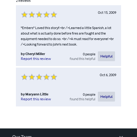
2
Reviews
Oct 15, 2009
"Embers" Loved this story!! <br />Learned a little Spanish, a lot
about what is actually done before fires are fought and the
equipment needed to do so. <br />A must read for everyone! <br
/>Looking forward to John's next book.
by
Cheryl Miller
0
people
Helpful
found this helpful
Report this review
Oct 6, 2009
by
Maryann Little
0
people
Helpful
found this helpful
Report this review
Our Team