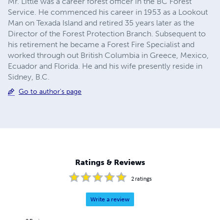
Mr. Little was a career forest officer in the BC Forest
Service. He commenced his career in 1953 as a Lookout
Man on Texada Island and retired 35 years later as the
Director of the Forest Protection Branch. Subsequent to
his retirement he became a Forest Fire Specialist and
worked through out British Columbia in Greece, Mexico,
Ecuador and Florida. He and his wife presently reside in
Sidney, B.C.
Go to author's page
Ratings & Reviews
2
ratings
Write a review