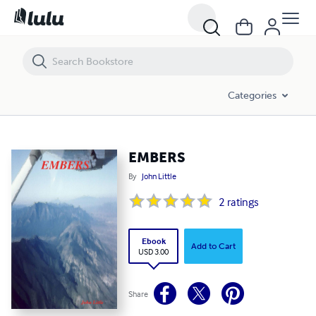
EMBERS
Categories
EMBERS
By
John Little
2
ratings
Ebook
Add to Cart
USD 3.00
Share