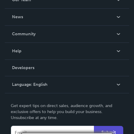
About Us
News
Careers
In The News
Community
Events
Blog
Help
Videos
Order Lookup
Developers
Podcast
Knowledge Base
Language:
English
Contact Support
English
Get expert tips on direct sales, audience growth, and
Deutsch
exclusive offers to help you build your business.
Unsubscribe at any time.
Français
Italiano
Submit