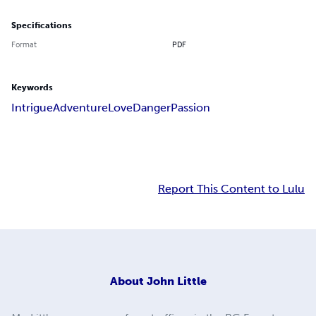
Specifications
Format
PDF
Keywords
Intrigue
Adventure
Love
Danger
Passion
Report This Content to Lulu
About
John Little