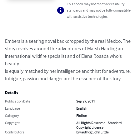
This ebook may not meet accessibility
standards and may not be fully compatible
with assistive technologies.
Embers is a searing novel backdropped by the real Mexico. The 
story revolves around the adventures of Marsh Harding an 
international wildfire specialist and of Elena Rosada who's 
beauty

is equally matched by her intelligence and thirst for adventure. 
Intrigue, passion and danger are the essence of the story.
Details
Publication Date
Sep 29, 2011
Language
English
Category
Fiction
Copyright
All Rights Reserved - Standard
Copyright License
Contributors
By (author): John Little