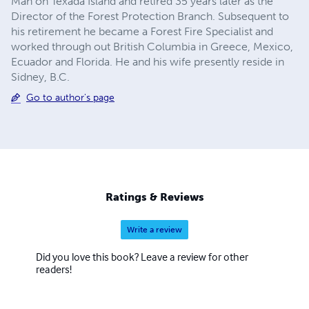
Man on Texada Island and retired 35 years later as the
Director of the Forest Protection Branch. Subsequent to
his retirement he became a Forest Fire Specialist and
worked through out British Columbia in Greece, Mexico,
Ecuador and Florida. He and his wife presently reside in
Sidney, B.C.
Go to author's page
Ratings & Reviews
Write a review
Did you love this book? Leave a review for other
readers!