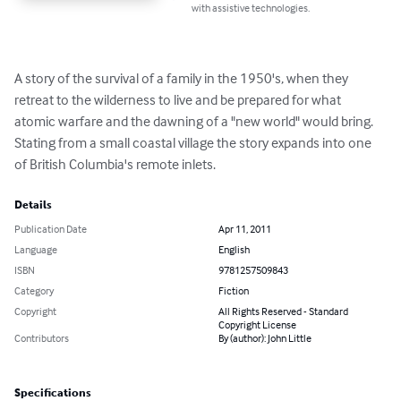
with assistive technologies.
A story of the survival of a family in the 1950's, when they 
retreat to the wilderness to live and be prepared for what 
atomic warfare and the dawning of a "new world" would bring. 
Stating from a small coastal village the story expands into one 
of British Columbia's remote inlets.
Details
Publication Date
Apr 11, 2011
Language
English
ISBN
9781257509843
Category
Fiction
Copyright
All Rights Reserved - Standard
Copyright License
Contributors
By (author): John Little
Specifications