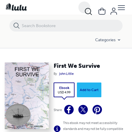
First We Survive
Categories
First We Survive
By
John Little
Ebook
Add to Cart
USD 4.99
Share
This ebook may not meet accessibility
standards and may not be fully compatible