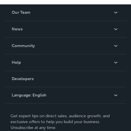
Our Team
About Us
News
Careers
In The News
Community
Events
Blog
Help
Videos
Order Lookup
Developers
Podcast
Knowledge Base
Language:
English
Contact Support
English
Get expert tips on direct sales, audience growth, and
Deutsch
exclusive offers to help you build your business.
Unsubscribe at any time.
Français