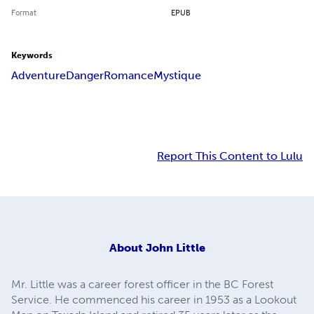
Format
EPUB
Keywords
Adventure
Danger
Romance
Mystique
Report This Content to Lulu
About
John Little
Mr. Little was a career forest officer in the BC Forest
Service. He commenced his career in 1953 as a Lookout