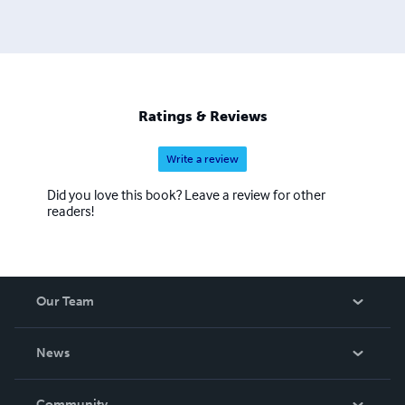
Ratings & Reviews
Write a review
Did you love this book? Leave a review for other
readers!
Our Team
About Us
News
Careers
In The News
Community