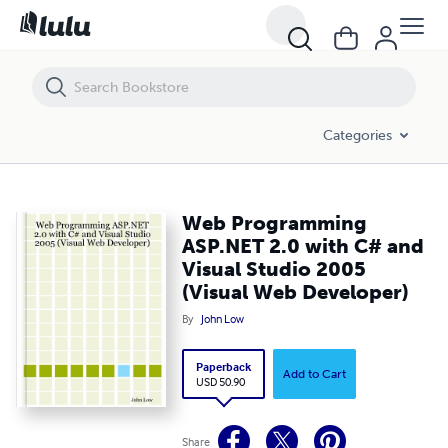
Web Programming ASP.NET 2.0 with C# and Visual Studio 2005 (Visua
Categories
Web Programming
ASP.NET 2.0 with C# and
Visual Studio 2005
(Visual Web Developer)
By
John Low
Paperback
Add to Cart
USD 50.90
Share