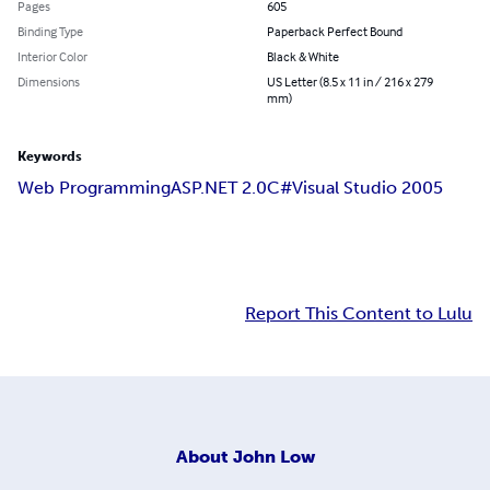
Pages
605
Binding Type
Paperback Perfect Bound
Interior Color
Black & White
Dimensions
US Letter (8.5 x 11 in / 216 x 279
mm)
Keywords
Web Programming
ASP.NET 2.0
C#
Visual Studio 2005
Report This Content to Lulu
About
John Low