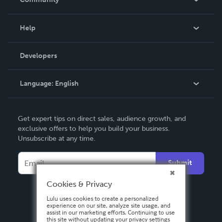
Events
Blog
Help
Videos
Order Lookup
Developers
Podcast
Knowledge Base
Language:
English
Contact Support
English
Get expert tips on direct sales, audience growth, and
Deutsch
exclusive offers to help you build your business.
Unsubscribe at any time.
Français
Italiano
Submit
Español
Cookies & Privacy
Lulu uses cookies to create a personalized
experience on our site, analyze site usage, and
assist in our marketing efforts. Continuing to use
this site without updating your privacy settings