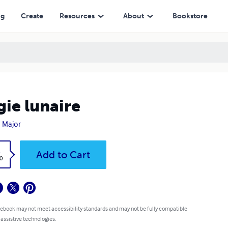
ng
Create
Resources
About
Bookstore
ie lunaire
 Major
k
Add to Cart
0
 ebook may not meet accessibility standards and may not be fully compatible
 assistive technologies.