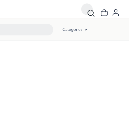
Categories