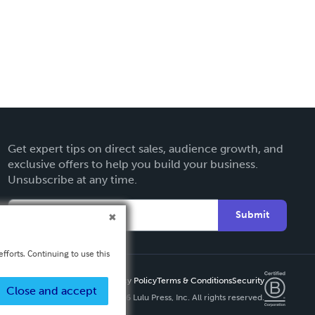
Get expert tips on direct sales, audience growth, and
exclusive offers to help you build your business.
Unsubscribe at any time.
Submit
fforts. Continuing to use this
Privacy Policy
Terms & Conditions
Security
Close and accept
Copyright ©
2026 Lulu Press, Inc. All rights reserved.