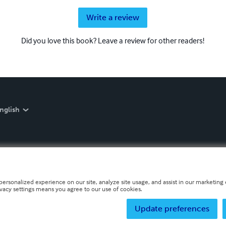
Write a review
Did you love this book? Leave a review for other readers!
nglish
personalized experience on our site, analyze site usage, and assist in our marketing e
ivacy settings means you agree to our use of cookies.
Update preferences