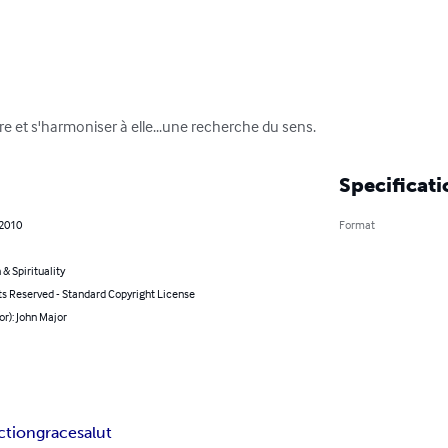
re et s'harmoniser à elle...une recherche du sens.
Specificati
 2010
Format
 & Spirituality
ts Reserved - Standard Copyright License
or): John Major
ction
grace
salut