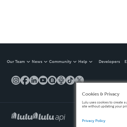
Our Team
News
Community
Help
Developers
E
Cookies & Privacy
Lulu uses cookies to create a 
site without updating your pr
Privacy Policy