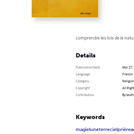
comprendre les lois de la natu
Details
Publication Date
Mar 27,
Language
French
Category
Religion
Copyright
All Righ
Contributors
By (auth
Keywords
magie
lune
terre
ciel
prière
a