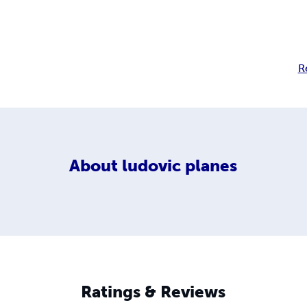
R
About
ludovic planes
Ratings & Reviews