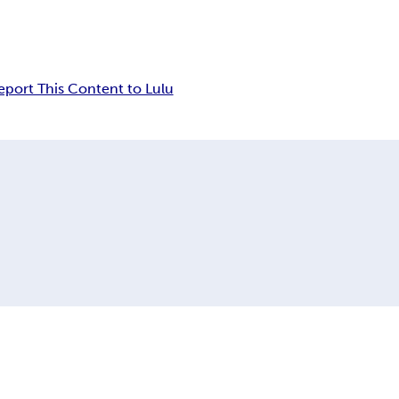
eport This Content to Lulu