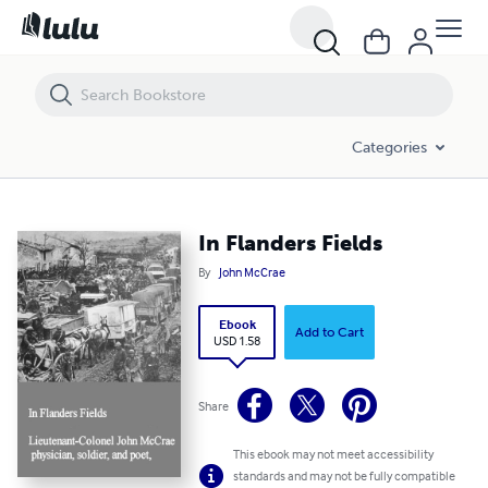
In Flanders Fields
Categories
In Flanders Fields
By
John McCrae
Ebook
Add to Cart
USD 1.58
Share
This ebook may not meet accessibility
standards and may not be fully compatible