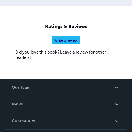
Ratings & Reviews
Write a review
Did you love this book? Leave a review for other
readers!
Our Team
About Us
News
Careers
In The News
Community
Events