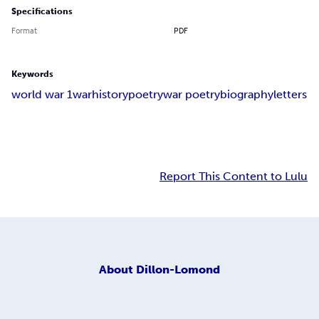
Specifications
Format
PDF
Keywords
world war 1
war
history
poetry
war poetry
biography
letters
Report This Content to Lulu
About
Dillon-Lomond