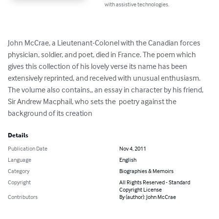
with assistive technologies.
John McCrae, a Lieutenant-Colonel with the Canadian forces 
physician, soldier, and poet, died in France. The poem which 
gives this collection of his lovely verse its name has been 
extensively reprinted, and received with unusual enthusiasm. 
The volume also contains,, an essay in character by his friend, 
Sir Andrew Macphail, who sets the  poetry against the 
background of its creation
Details
Publication Date
Nov 4, 2011
Language
English
Category
Biographies & Memoirs
Copyright
All Rights Reserved - Standard
Copyright License
Contributors
By (author): John McCrae