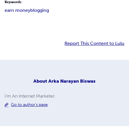
Keywords
earn money
blogging
Report This Content to Lulu
About
Arka Narayan Biswas
I'm An Internet Marketer.
Go to author's page