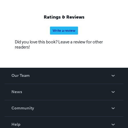
Ratings & Reviews
Write a review
Did you love this book? Leave a review for other
readers!
Our Team
About Us
News
Careers
In The News
Community
Events
Blog
Help