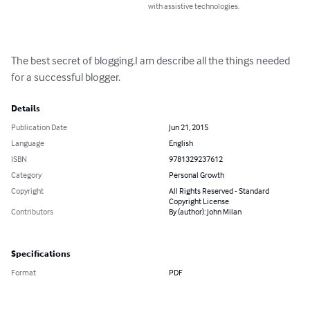
with assistive technologies.
The best secret of blogging.I am describe all the things needed 
for a successful blogger.
Details
Publication Date
Jun 21, 2015
Language
English
ISBN
9781329237612
Category
Personal Growth
Copyright
All Rights Reserved - Standard
Copyright License
Contributors
By (author): John Milan
Specifications
Format
PDF