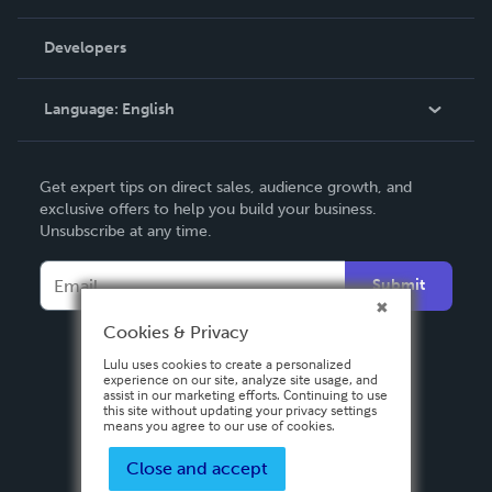
Videos
Order Lookup
Developers
Podcast
Knowledge Base
Language:
English
Contact Support
English
Get expert tips on direct sales, audience growth, and
Deutsch
exclusive offers to help you build your business.
Unsubscribe at any time.
Français
Italiano
Submit
Español
Cookies & Privacy
Lulu uses cookies to create a personalized
experience on our site, analyze site usage, and
assist in our marketing efforts. Continuing to use
this site without updating your privacy settings
means you agree to our use of cookies.
Close and accept