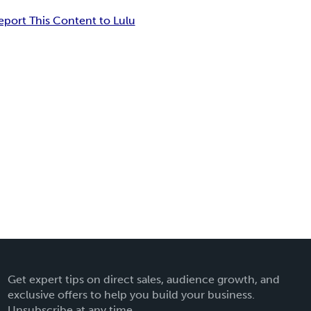
eport This Content to Lulu
Get expert tips on direct sales, audience growth, and
exclusive offers to help you build your business.
Unsubscribe at any time.