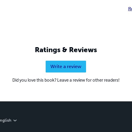
R
Ratings & Reviews
Write a review
Did you love this book? Leave a review for other readers!
nglish