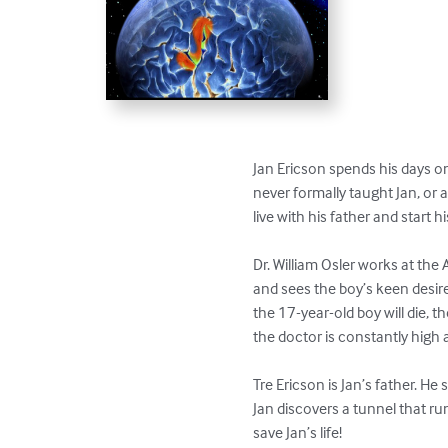
Jan Ericson spends his days 
never formally taught Jan, or 
live with his father and start 
Dr. William Osler works at th
and sees the boy’s keen desire
the 17-year-old boy will die, 
the doctor is constantly high a
Tre Ericson is Jan’s father. He 
Jan discovers a tunnel that ru
save Jan’s life!
