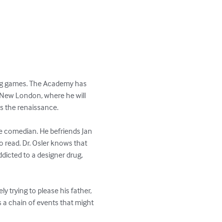
ing games. The Academy has 
o New London, where he will 
s the renaissance. 

e comedian. He befriends Jan 
o read. Dr. Osler knows that 
ddicted to a designer drug, 
ly trying to please his father, 
s a chain of events that might 