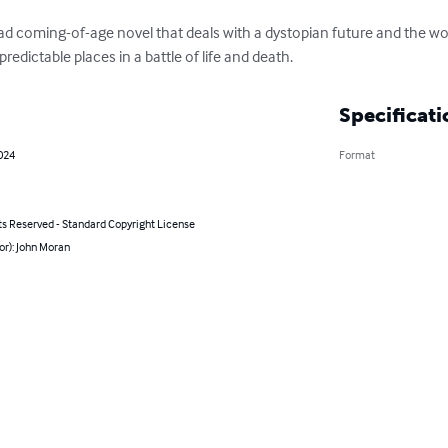
ad coming-of-age novel that deals with a dystopian future and the wor
predictable places in a battle of life and death.
Specificati
2024
Format
ts Reserved - Standard Copyright License
or): John Moran