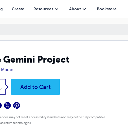
ng
Create
Resources
About
Bookstore
 Gemini Project
n Moran
k
Add to Cart
9
 ebook may not meet accessibility standards and may not be fully compatible
 assistive technologies.