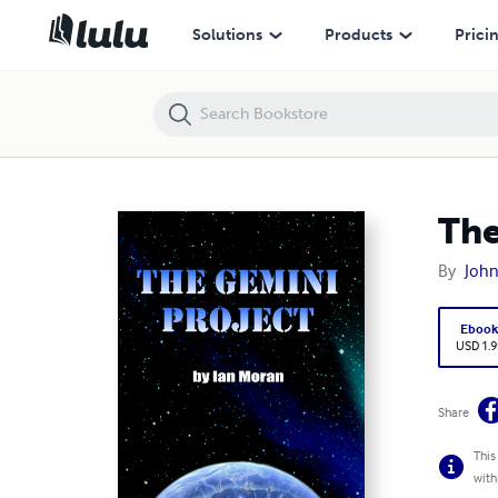
The Gemini Project
Solutions
Products
Prici
The
By
Joh
Eboo
USD 1.9
Share
This
with