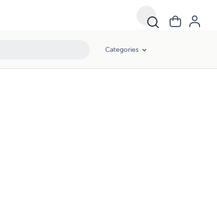
Categories