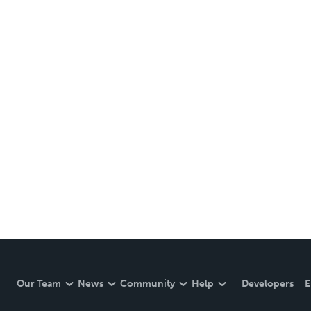
Our Team
News
Community
Help
Developers
E