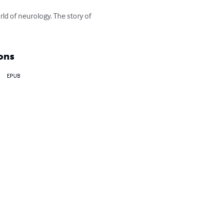
ld of neurology. The story of 
ons
EPUB