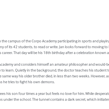
on the campus of the Corpo Academy participating in sports and play
any of its 42 students, to read or write. Jan looks forward to moving t
his career. That day will be his 18th birthday after a celebration known a
e Academy and considers himself an amateur philosopher and would-b
 to learn. Quietly in the background, the doctor teaches his student t
the same way his older brother died, in less than two weeks. However, a
s he tries to fight his own demons.

sees his son four times a year but feels no love for him. While desperate
ns under the school. The tunnel contains a dark secret, which initiate