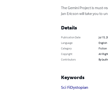
The Gemini Project is must-re
Jan Ericson will take you to un
Details
Publication Date
Jul 15, 
Language
English
Category
Fiction
Copyright
All Righ
Contributors
By (auth
Keywords
Sci Fi
Dystopian