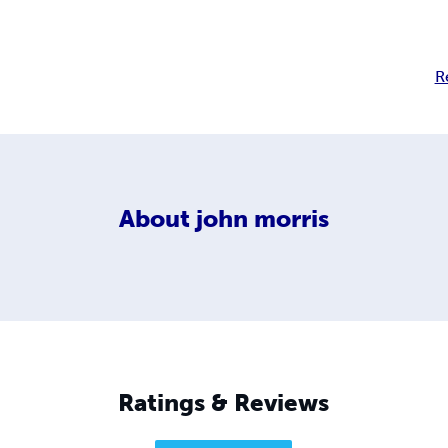
R
About
john morris
Ratings & Reviews