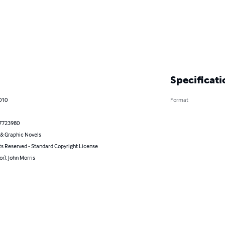
Specificati
010
Format
7723980
& Graphic Novels
ts Reserved - Standard Copyright License
or): John Morris