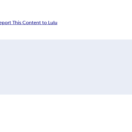
eport This Content to Lulu