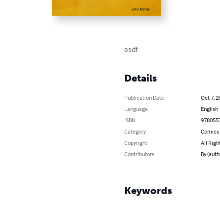
asdf
Details
Publication Date
Oct 7, 2
Language
English
ISBN
978055
Category
Comics 
Copyright
All Righ
Contributors
By (auth
Keywords