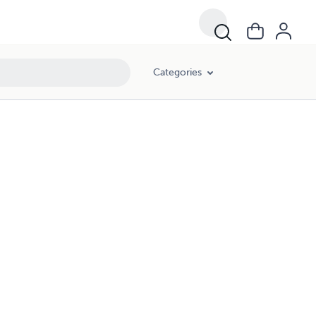
Categories