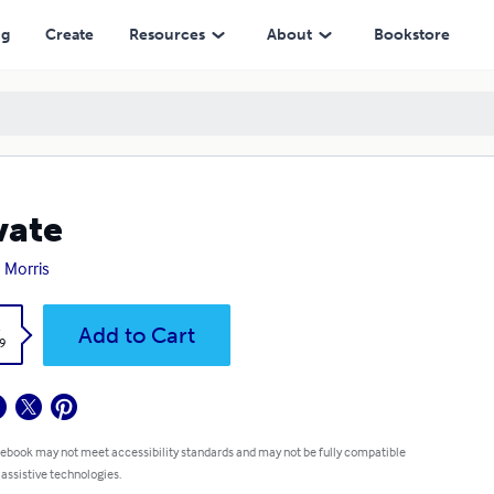
ng
Create
Resources
About
Bookstore
vate
 Morris
k
Add to Cart
9
 ebook may not meet accessibility standards and may not be fully compatible
 assistive technologies.